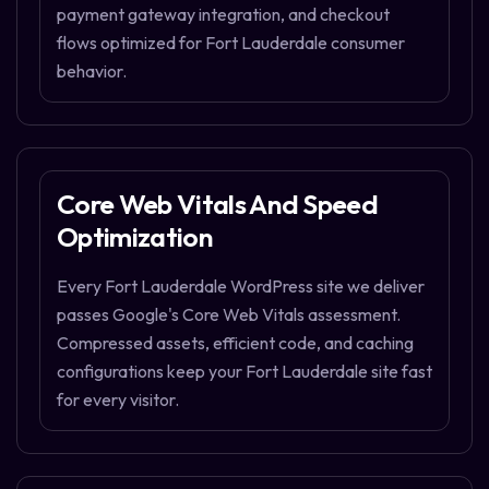
payment gateway integration, and checkout
flows optimized for Fort Lauderdale consumer
behavior.
Core Web Vitals And Speed
Optimization
Every Fort Lauderdale WordPress site we deliver
passes Google's Core Web Vitals assessment.
Compressed assets, efficient code, and caching
configurations keep your Fort Lauderdale site fast
for every visitor.