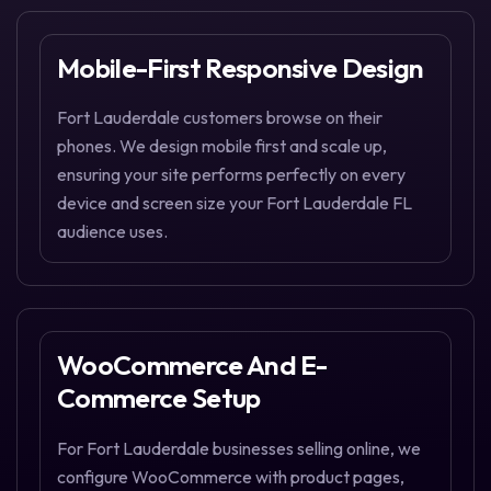
Mobile-First Responsive Design
Fort Lauderdale customers browse on their
phones. We design mobile first and scale up,
ensuring your site performs perfectly on every
device and screen size your Fort Lauderdale FL
audience uses.
WooCommerce And E-
Commerce Setup
For Fort Lauderdale businesses selling online, we
configure WooCommerce with product pages,