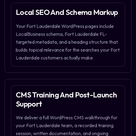
Local SEO And Schema Markup
Your Fort Lauderdale WordPress pages include
LocalBusiness schema, Fort Lauderdale FL-
targeted metadata, and a heading structure that
builds topical relevance for the searches your Fort
Lauderdale customers actually make.
CMS Training And Post-Launch
Support
We deliver a full WordPress CMS walkthrough for
your Fort Lauderdale team, a recorded training
session, written documentation, and ongoing