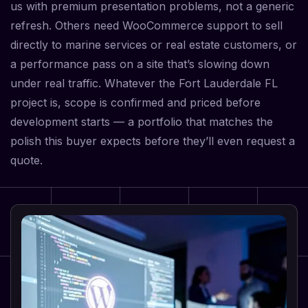
us with premium presentation problems, not a generic
refresh. Others need WooCommerce support to sell
directly to marine services or real estate customers, or
a performance pass on a site that’s slowing down
under real traffic. Whatever the Fort Lauderdale FL
project is, scope is confirmed and priced before
development starts — a portfolio that matches the
polish this buyer expects before they’ll even request a
quote.