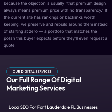
because the objection is usually “that premium design
always means premium price with no transparency.” If
the current site has rankings or backlinks worth
keeping, we preserve and rebuild around them instead
of starting at zero — a portfolio that matches the
polish this buyer expects before they’ll even request a
quote.
OUR DIGITAL SERVICES
Our Full Range Of Digital
Marketing Services
Local SEO For Fort Lauderdale FL Businesses