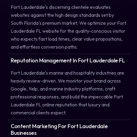
Fort Lauderdale's discerning clientele evaluates
websites against the high design standards set by
South Florida's premium market. We optimize your Fort
Lauderdale FL website for the quality-conscious visitor
who expects fast load times, clear value propositions,
and effortless conversion paths.
Reputation Management In Fort Lauderdale FL
Fort Lauderdale's marine and hospitality industries are
heavily review-driven. We monitor your brand across
Google, Yelp, and marine industry platforms, craft
professional responses, and build the impeccable Fort
Lauderdale FL online reputation that luxury and
commercial clients expect.
Content Marketing For Fort Lauderdale
Businesses