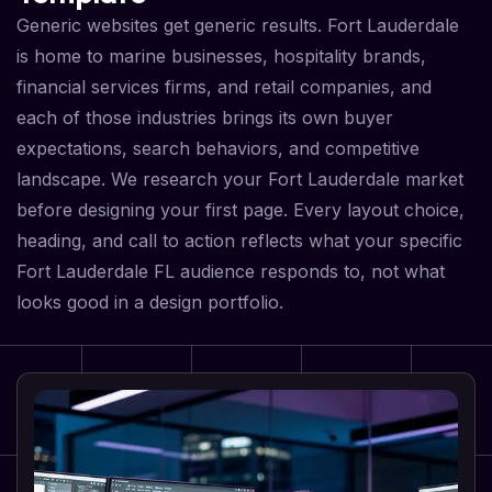
Generic websites get generic results. Fort Lauderdale
is home to marine businesses, hospitality brands,
financial services firms, and retail companies, and
each of those industries brings its own buyer
expectations, search behaviors, and competitive
landscape. We research your Fort Lauderdale market
before designing your first page. Every layout choice,
heading, and call to action reflects what your specific
Fort Lauderdale FL audience responds to, not what
looks good in a design portfolio.