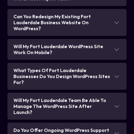
Can You Redesign My Existing Fort
Lauderdale Business Website On
WordPress?
Will My Fort Lauderdale WordPress Site
Work On Mobile?
What Types Of Fort Lauderdale
Businesses Do You Design WordPress Sites
For?
Will My Fort Lauderdale Team Be Able To
Manage The WordPress Site After
Launch?
Do You Offer Ongoing WordPress Support