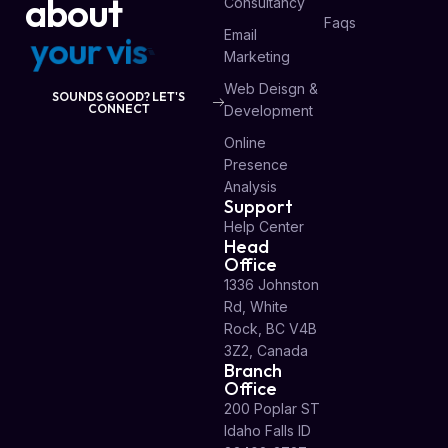
about
Consultancy
Faqs
Email
y
o
u
r
v
i
s
i
o
n
Marketing
Web Deisgn &
SOUNDS GOOD? LET'S
CONNECT
Development
Online
Presence
Analysis
Support
Help Center
Head
Office
1336 Johnston
Rd, White
Rock, BC V4B
3Z2, Canada
Branch
Office
200 Poplar ST
Idaho Falls ID