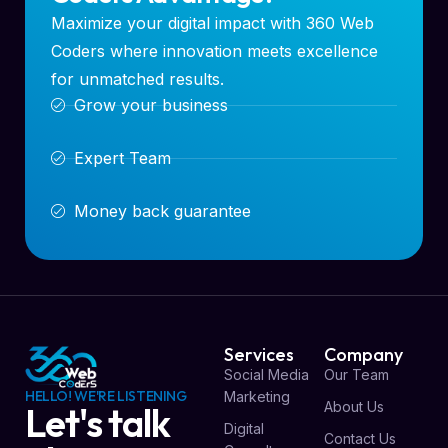
Maximize your digital impact with 360 Web
Coders where innovation meets excellence
for unmatched results.
Grow your business
Expert Team
Money back guarantee
Services
Company
Social Media
Our Team
HELLO! WE'RE LISTENING
Marketing
About Us
Let's talk
Digital
Contact Us