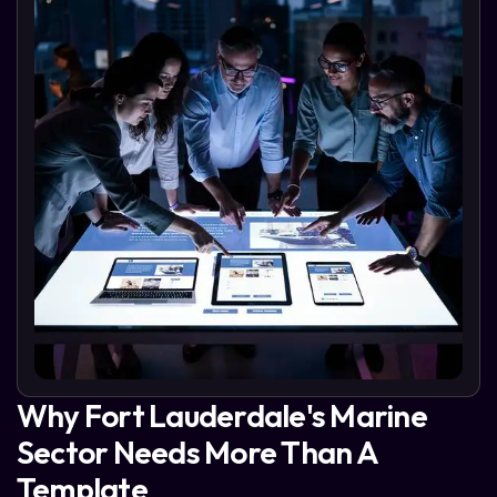
Why Fort Lauderdale's Marine
Sector Needs More Than A
Template