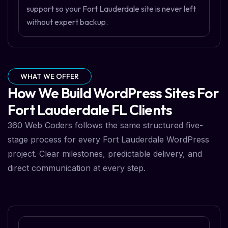
support so your Fort Lauderdale site is never left
without expert backup.
WHAT WE OFFER
How We Build WordPress Sites For
Fort Lauderdale FL Clients
360 Web Coders follows the same structured five-
stage process for every Fort Lauderdale WordPress
project. Clear milestones, predictable delivery, and
direct communication at every step.