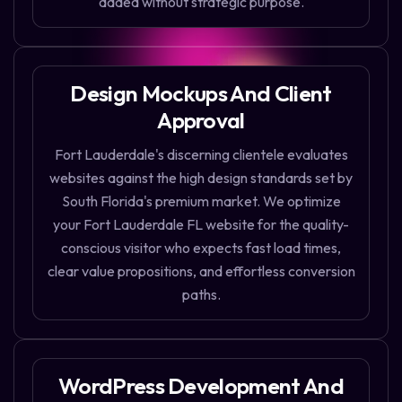
added without strategic purpose.
Design Mockups And Client
Approval
Fort Lauderdale's discerning clientele evaluates
websites against the high design standards set by
South Florida's premium market. We optimize
your Fort Lauderdale FL website for the quality-
conscious visitor who expects fast load times,
clear value propositions, and effortless conversion
paths.
WordPress Development And