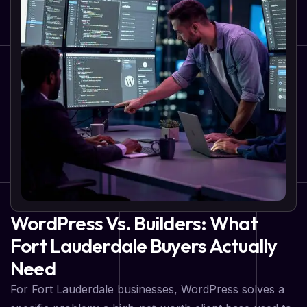
WordPress Vs. Builders: What
Fort Lauderdale Buyers Actually
Need
For Fort Lauderdale businesses, WordPress solves a