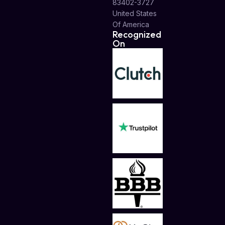
83402-3727
United States
Of America
Recognized
On