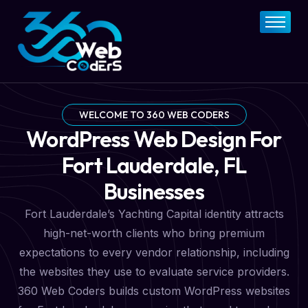
Home
About
FAQs
Services
WELCOME TO 360 WEB CODERS
WordPress Web Design For
Pricing Plan
Fort Lauderdale, FL
Contact Now
Businesses
Fort Lauderdale’s Yachting Capital identity attracts
high-net-worth clients who bring premium
expectations to every vendor relationship, including
the websites they use to evaluate service providers.
360 Web Coders builds custom WordPress websites