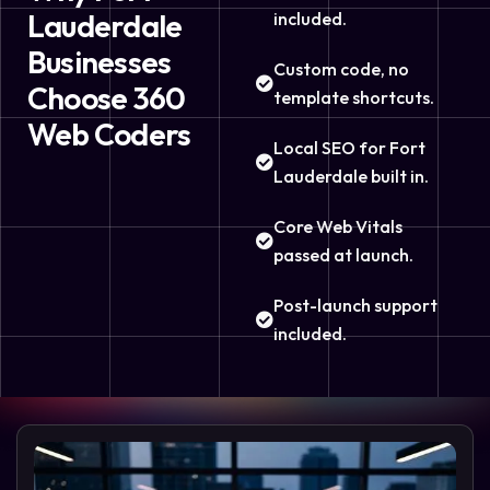
Lauderdale
included.
Businesses
Custom code, no
Choose 360
template shortcuts.
Web Coders
Local SEO for Fort
Lauderdale built in.
Core Web Vitals
passed at launch.
Post-launch support
included.