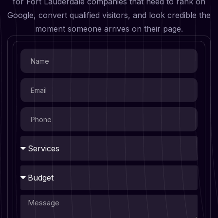
for Fort Lauderdale companies that need to rank on
Google, convert qualified visitors, and look credible the
moment someone arrives on their page.