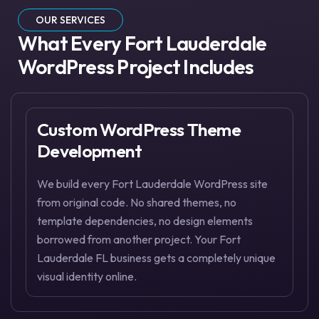
OUR SERVICES
What Every Fort Lauderdale
WordPress Project Includes
Custom WordPress Theme
Development
We build every Fort Lauderdale WordPress site
from original code. No shared themes, no
template dependencies, no design elements
borrowed from another project. Your Fort
Lauderdale FL business gets a completely unique
visual identity online.