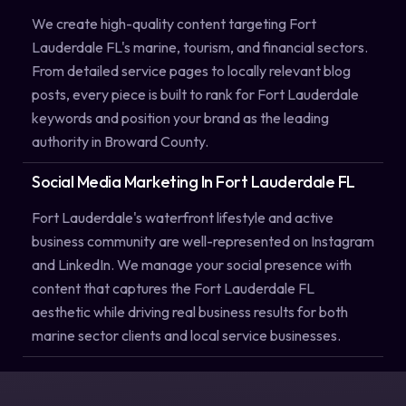
We create high-quality content targeting Fort
Lauderdale FL's marine, tourism, and financial sectors.
From detailed service pages to locally relevant blog
posts, every piece is built to rank for Fort Lauderdale
keywords and position your brand as the leading
authority in Broward County.
Social Media Marketing In Fort Lauderdale FL
Fort Lauderdale's waterfront lifestyle and active
business community are well-represented on Instagram
and LinkedIn. We manage your social presence with
content that captures the Fort Lauderdale FL
aesthetic while driving real business results for both
marine sector clients and local service businesses.