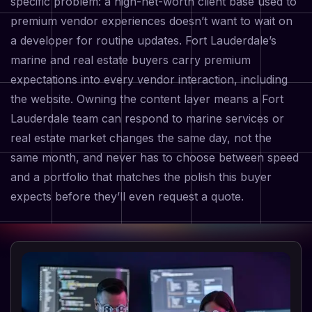
specific problem: a high-net-worth client base used to
premium vendor experiences doesn’t want to wait on
a developer for routine updates. Fort Lauderdale’s
marine and real estate buyers carry premium
expectations into every vendor interaction, including
the website. Owning the content layer means a Fort
Lauderdale team can respond to marine services or
real estate market changes the same day, not the
same month, and never has to choose between speed
and a portfolio that matches the polish this buyer
expects before they’ll even request a quote.