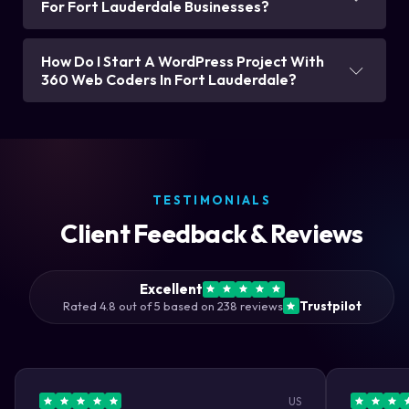
For Fort Lauderdale Businesses?
How Do I Start A WordPress Project With
360 Web Coders In Fort Lauderdale?
TESTIMONIALS
Client Feedback & Reviews
Excellent
Rated 4.8 out of 5 based on 238 reviews
Trustpilot
US