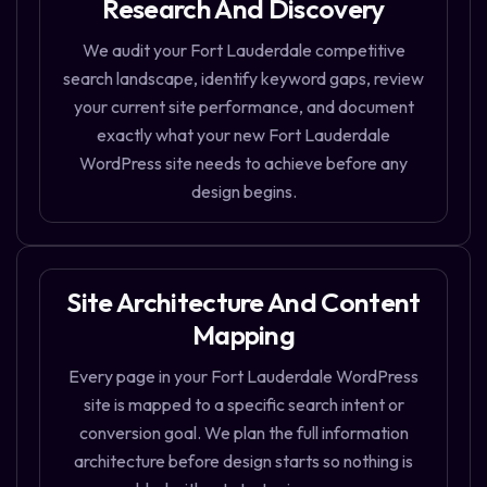
Research And Discovery
We audit your Fort Lauderdale competitive
search landscape, identify keyword gaps, review
your current site performance, and document
exactly what your new Fort Lauderdale
WordPress site needs to achieve before any
design begins.
Site Architecture And Content
Mapping
Every page in your Fort Lauderdale WordPress
site is mapped to a specific search intent or
conversion goal. We plan the full information
architecture before design starts so nothing is