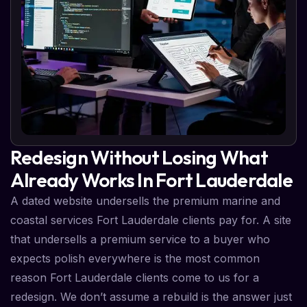
Redesign Without Losing What
Already Works In Fort Lauderdale
A dated website undersells the premium marine and
coastal services Fort Lauderdale clients pay for. A site
that undersells a premium service to a buyer who
expects polish everywhere is the most common
reason Fort Lauderdale clients come to us for a
redesign. We don’t assume a rebuild is the answer just