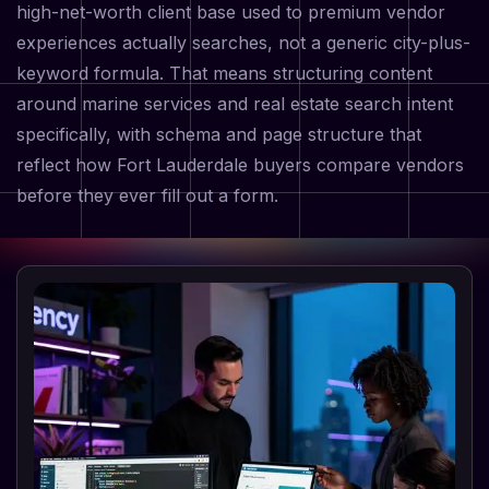
high-net-worth client base used to premium vendor
experiences actually searches, not a generic city-plus-
keyword formula. That means structuring content
around marine services and real estate search intent
specifically, with schema and page structure that
reflect how Fort Lauderdale buyers compare vendors
before they ever fill out a form.