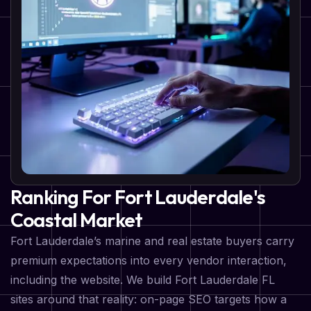
Ranking For Fort Lauderdale's
Coastal Market
Fort Lauderdale’s marine and real estate buyers carry
premium expectations into every vendor interaction,
including the website. We build Fort Lauderdale FL
sites around that reality: on-page SEO targets how a