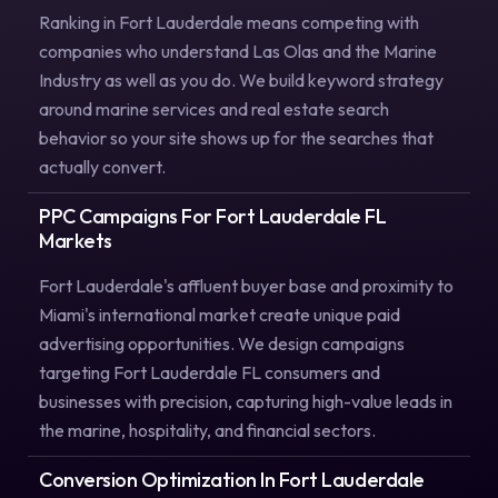
Ranking in Fort Lauderdale means competing with
companies who understand Las Olas and the Marine
Industry as well as you do. We build keyword strategy
around marine services and real estate search
behavior so your site shows up for the searches that
actually convert.
PPC Campaigns For Fort Lauderdale FL
Markets
Fort Lauderdale's affluent buyer base and proximity to
Miami's international market create unique paid
advertising opportunities. We design campaigns
targeting Fort Lauderdale FL consumers and
businesses with precision, capturing high-value leads in
the marine, hospitality, and financial sectors.
Conversion Optimization In Fort Lauderdale