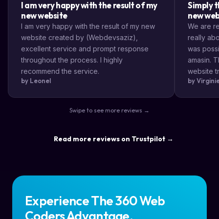
I am very happy with the result of my
Simply t
new website
new web
I am very happy with the result of my new
We are rea
website created by (Webdevsaziz),
really a
excellent service and prompt response
was possi
throughout the process. I highly
amasin. T
recommend the service.
website tr
by Leonel
by Virgin
very impr
efficient
the way s
Swipe to see more reviews →
highly re
result a lo
Read more reviews on Trustpilot →
Experience The 360 Web
Coders Advantage.