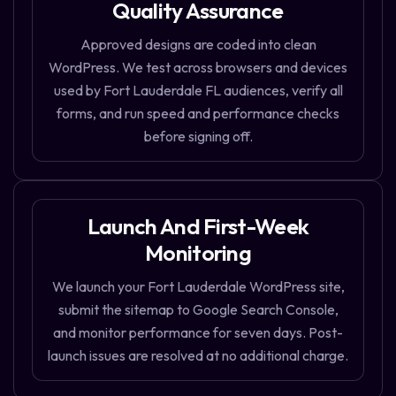
Quality Assurance
Approved designs are coded into clean
WordPress. We test across browsers and devices
used by Fort Lauderdale FL audiences, verify all
forms, and run speed and performance checks
before signing off.
Launch And First-Week
Monitoring
We launch your Fort Lauderdale WordPress site,
submit the sitemap to Google Search Console,
and monitor performance for seven days. Post-
launch issues are resolved at no additional charge.