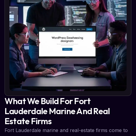
What We Build For Fort
Lauderdale Marine And Real
Estate Firms
Fort Lauderdale marine and real-estate firms come to