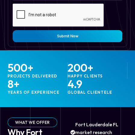
Submit Now
500
+
200
+
PROJECTS DELIVERED
HAPPY CLIENTS
8
+
4.9
YEARS OF EXPERIENCE
GLOBAL CLIENTELE
WHAT WE OFFER
Fort Lauderdale FL
Why Fort
market research