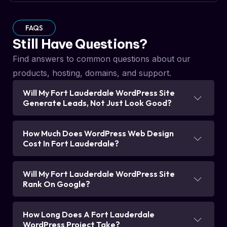
FAQS
Still Have Questions?
Find answers to common questions about our
products, hosting, domains, and support.
Will My Fort Lauderdale WordPress Site
Generate Leads, Not Just Look Good?
How Much Does WordPress Web Design
Cost In Fort Lauderdale?
Will My Fort Lauderdale WordPress Site
Rank On Google?
How Long Does A Fort Lauderdale
WordPress Project Take?