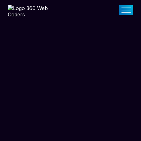
Home
About
FAQs
Services
Pricing Plan
Contact Now