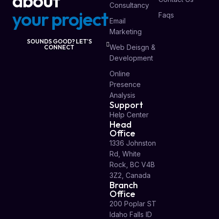
about
Consultancy
your project
Faqs
Email
Marketing
SOUNDS GOOD? LET'S
Web Deisgn &
CONNECT
Development
Online
Presence
Analysis
Support
Help Center
Head
Office
1336 Johnston
Rd, White
Rock, BC V4B
3Z2, Canada
Branch
Office
200 Poplar ST
Idaho Falls ID