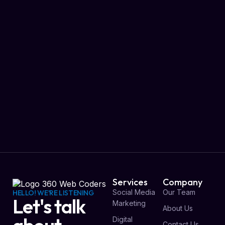
Services
Company
Social Media
Our Team
HELLO! WE'RE LISTENING
Let's talk
Marketing
About Us
Digital
Contact Us