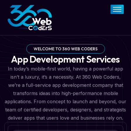
Home
About
FAQs
Services
WELCOME TO 360 WEB CODERS
App Development Services
Pricing Plan
In today’s mobile-first world, having a powerful app
Contact Now
isn’t a luxury, it’s a necessity. At 360 Web Coders,
we’re a full-service app development company that
transforms ideas into high-performance mobile
applications. From concept to launch and beyond, our
team of certified developers, designers, and strategists
deliver apps that users love and businesses rely on.