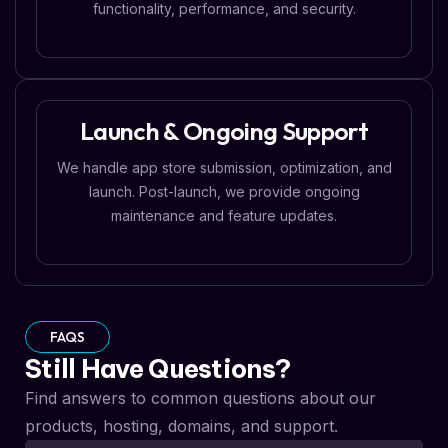
functionality, performance, and security.
Launch & Ongoing Support
We handle app store submission, optimization, and
launch. Post-launch, we provide ongoing
maintenance and feature updates.
FAQS
Still Have Questions?
Find answers to common questions about our
products, hosting, domains, and support.