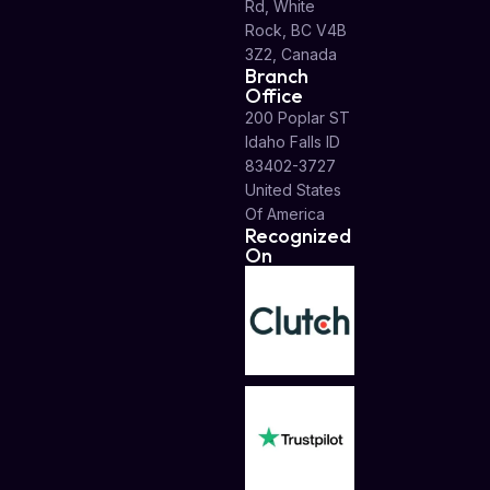
Rd, White
Rock, BC V4B
3Z2, Canada
Branch
Office
200 Poplar ST
Idaho Falls ID
83402-3727
United States
Of America
Recognized
On