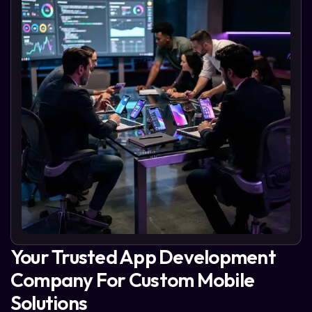
Your Trusted App Development
Company For Custom Mobile
Solutions