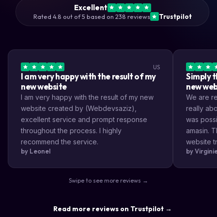
Excellent
Rated 4.8 out of 5 based on 238 reviews
Trustpilot
US
I am very happy with the result of my
Simply t
new website
new web
I am very happy with the result of my new
We are rea
website created by (Webdevsaziz),
really a
excellent service and prompt response
was possi
throughout the process. I highly
amasin. T
recommend the service.
website tr
by Leonel
by Virgin
very impr
efficient
the way s
Swipe to see more reviews →
highly re
result a lo
Read more reviews on Trustpilot →