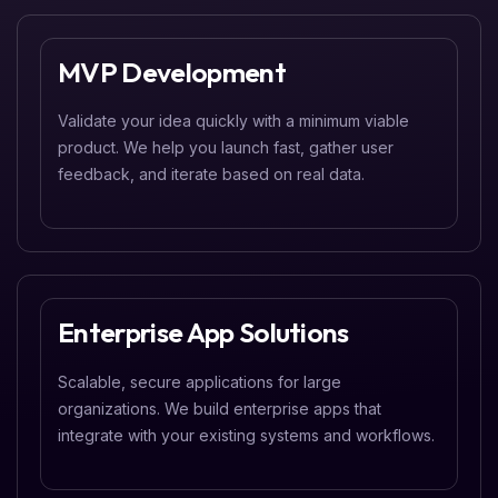
MVP Development
Validate your idea quickly with a minimum viable
product. We help you launch fast, gather user
feedback, and iterate based on real data.
Enterprise App Solutions
Scalable, secure applications for large
organizations. We build enterprise apps that
integrate with your existing systems and workflows.