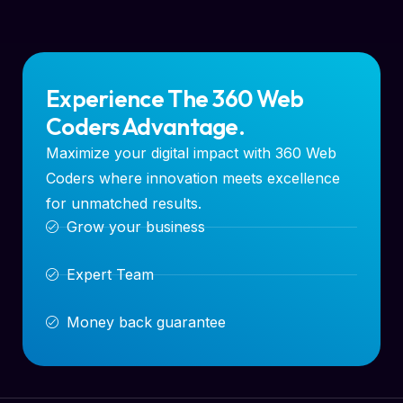
Experience The 360 Web
Coders Advantage.
Maximize your digital impact with 360 Web
Coders where innovation meets excellence
for unmatched results.
Grow your business
Expert Team
Money back guarantee