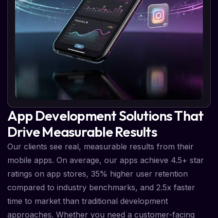
App Development Solutions That
Drive Measurable Results
Our clients see real, measurable results from their
mobile apps. On average, our apps achieve 4.5+ star
ratings on app stores, 35% higher user retention
compared to industry benchmarks, and 2.5x faster
time to market than traditional development
approaches. Whether you need a customer-facing