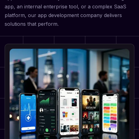
app, an internal enterprise tool, or a complex SaaS
platform, our app development company delivers
solutions that perform.