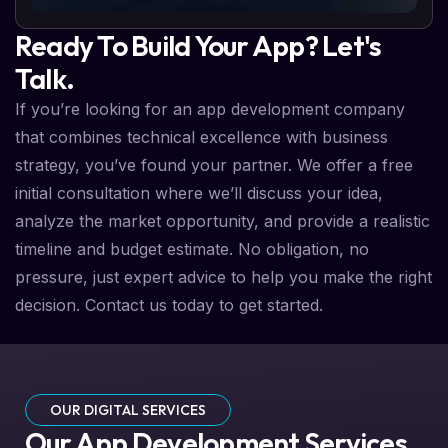
Ready To Build Your App? Let's
Talk.
If you’re looking for an app development company
that combines technical excellence with business
strategy, you’ve found your partner. We offer a free
initial consultation where we’ll discuss your idea,
analyze the market opportunity, and provide a realistic
timeline and budget estimate. No obligation, no
pressure, just expert advice to help you make the right
decision. Contact us today to get started.
OUR DIGITAL SERVICES
Our App Development Services