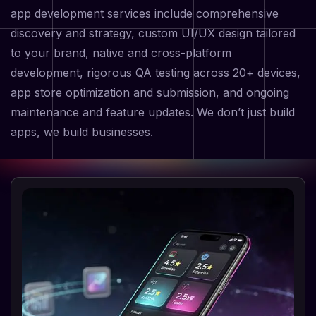
app development services include comprehensive
discovery and strategy, custom UI/UX design tailored
to your brand, native and cross-platform
development, rigorous QA testing across 20+ devices,
app store optimization and submission, and ongoing
maintenance and feature updates. We don’t just build
apps, we build businesses.