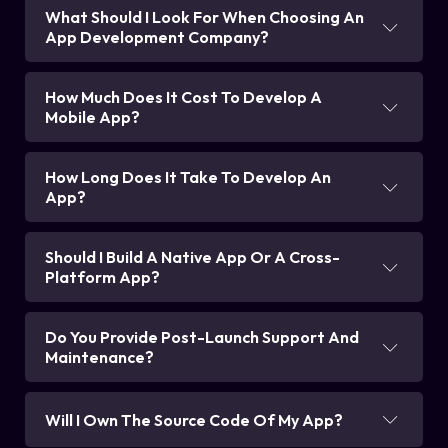
What Should I Look For When Choosing An
App Development Company?
How Much Does It Cost To Develop A
Mobile App?
How Long Does It Take To Develop An
App?
Should I Build A Native App Or A Cross-
Platform App?
Do You Provide Post-Launch Support And
Maintenance?
Will I Own The Source Code Of My App?