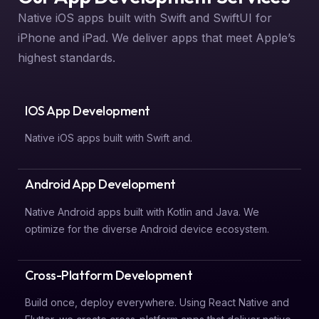
Native iOS apps built with Swift and SwiftUI for
iPhone and iPad. We deliver apps that meet Apple’s
highest standards.
IOS App Development
Native iOS apps built with Swift and.
Android App Development
Native Android apps built with Kotlin and Java. We
optimize for the diverse Android device ecosystem.
Cross-Platform Development
Build once, deploy everywhere. Using React Native and