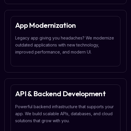
App Modernization
Legacy app giving you headaches? We modernize
outdated applications with new technology,
improved performance, and modern UI.
API & Backend Development
Powerful backend infrastructure that supports your
app. We build scalable APIs, databases, and cloud
solutions that grow with you.