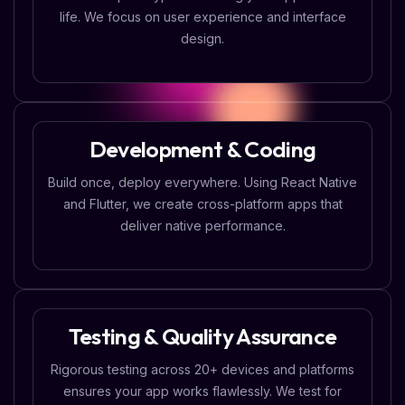
life. We focus on user experience and interface
design.
Development & Coding
Build once, deploy everywhere. Using React Native
and Flutter, we create cross-platform apps that
deliver native performance.
Testing & Quality Assurance
Rigorous testing across 20+ devices and platforms
ensures your app works flawlessly. We test for