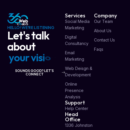
Services
Company
Social Media
Our Team
HELLO! WE'RE LISTENING
Marketing
About Us
Let's talk
Digital
Contact Us
about
Consultancy
Faqs
Email
y
o
u
r
v
i
s
i
o
n
Marketing
Web Deisgn &
SOUNDS GOOD? LET'S
CONNECT
Development
Online
Presence
Analysis
Support
Help Center
Head
Office
1336 Johnston