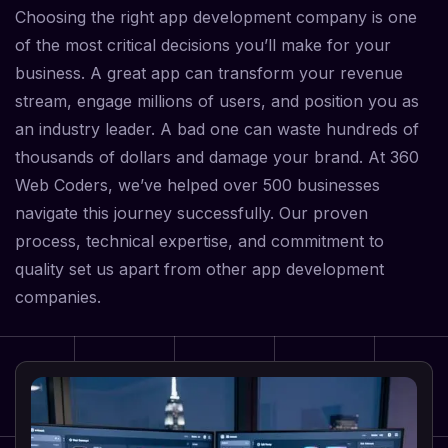
Choosing the right app development company is one
of the most critical decisions you’ll make for your
business. A great app can transform your revenue
stream, engage millions of users, and position you as
an industry leader. A bad one can waste hundreds of
thousands of dollars and damage your brand. At 360
Web Coders, we’ve helped over 500 businesses
navigate this journey successfully. Our proven
process, technical expertise, and commitment to
quality set us apart from other app development
companies.