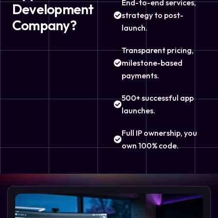
End-to-end services,
Development
strategy to post-
Company?
launch.
Transparent pricing,
milestone-based
payments.
500+ successful app
launches.
Full IP ownership, you
own 100% code.