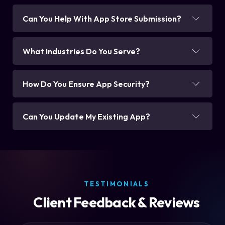
Can You Help With App Store Submission?
What Industries Do You Serve?
How Do You Ensure App Security?
Can You Update My Existing App?
TESTIMONIALS
Client Feedback & Reviews