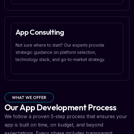
App Consulting
Not sure where to start? Our experts provide
strategic guidance on platform selection,
technology stack, and go-to-market strategy.
WHAT WE OFFER
Our App Development Process
We follow a proven 5-step process that ensures your
app is built on time, on budget, and beyond
expectations. Every phase includes transparent