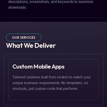
descriptions, screenshots, and keywords to maximize
downloads.
OUR SERVICES
What We Deliver
Custom Mobile Apps
Tailored solutions built from scratch to match your
unique business requirements. No templates, no
shortcuts, just custom code that performs.