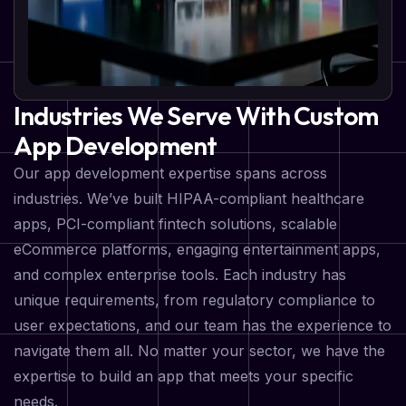
Industries We Serve With Custom
App Development
Our app development expertise spans across
industries. We’ve built HIPAA-compliant healthcare
apps, PCI-compliant fintech solutions, scalable
eCommerce platforms, engaging entertainment apps,
and complex enterprise tools. Each industry has
unique requirements, from regulatory compliance to
user expectations, and our team has the experience to
navigate them all. No matter your sector, we have the
expertise to build an app that meets your specific
needs.