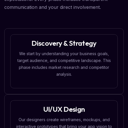
communication and your direct involvement.
Discovery & Strategy
We start by understanding your business goals,
target audience, and competitive landscape. This
phase includes market research and competitor
analysis.
UI/UX Design
Our designers create wireframes, mockups, and
interactive prototypes that bring your app vision to