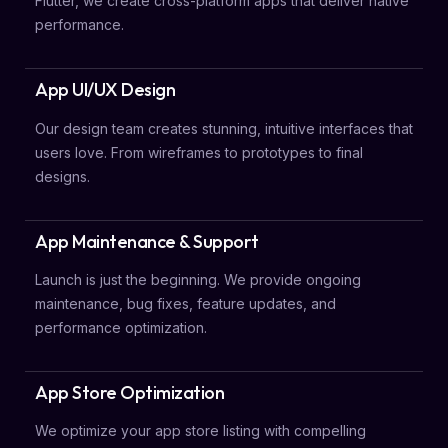
Flutter, we create cross-platform apps that deliver native
performance.
App UI/UX Design
Our design team creates stunning, intuitive interfaces that
users love. From wireframes to prototypes to final
designs.
App Maintenance & Support
Launch is just the beginning. We provide ongoing
maintenance, bug fixes, feature updates, and
performance optimization.
App Store Optimization
We optimize your app store listing with compelling