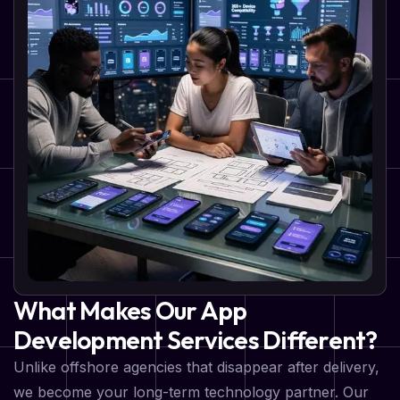
What Makes Our App
Development Services Different?
Unlike offshore agencies that disappear after delivery,
we become your long-term technology partner. Our