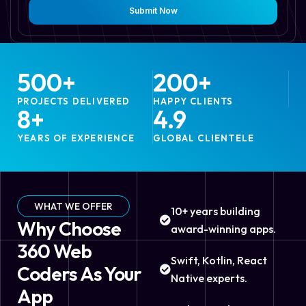
Submit Now
500
+
200
+
PROJECTS DELIVERED
HAPPY CLIENTS
8
+
4.9
YEARS OF EXPERIENCE
GLOBAL CLIENTELE
WHAT WE OFFER
10+ years building
Why Choose
award-winning apps.
360 Web
Swift, Kotlin, React
Coders As Your
Native experts.
App