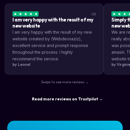
US
I am very happy with the result of my
Simply t
new website
new web
I am very happy with the result of my new
We are rea
website created by (Webdevsaziz),
really a
excellent service and prompt response
was possi
throughout the process. I highly
amasin. T
recommend the service.
website tr
by Leonel
by Virgin
very impr
efficient
the way s
Swipe to see more reviews →
highly re
result a lo
Read more reviews on Trustpilot →