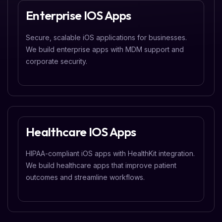
Enterprise IOS Apps
Secure, scalable iOS applications for businesses.
We build enterprise apps with MDM support and
corporate security.
Healthcare IOS Apps
HIPAA-compliant iOS apps with HealthKit integration.
We build healthcare apps that improve patient
outcomes and streamline workflows.