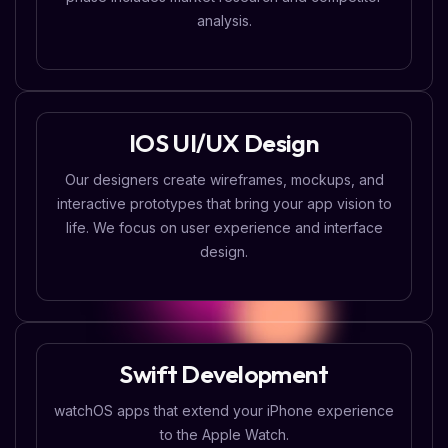
analysis.
IOS UI/UX Design
Our designers create wireframes, mockups, and
interactive prototypes that bring your app vision to
life. We focus on user experience and interface
design.
Swift Development
watchOS apps that extend your iPhone experience
to the Apple Watch.