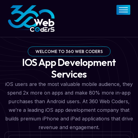
Home
About
FAQs
Services
WELCOME TO 360 WEB CODERS
IOS App Development
Pricing Plan
Services
Contact Now
iOS users are the most valuable mobile audience, they
spend 2x more on apps and make 80% more in-app
purchases than Android users. At 360 Web Coders,
we’re a leading iOS app development company that
builds premium iPhone and iPad applications that drive
revenue and engagement.