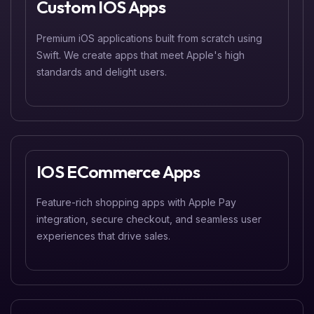
Custom IOS Apps
Premium iOS applications built from scratch using
Swift. We create apps that meet Apple's high
standards and delight users.
IOS ECommerce Apps
Feature-rich shopping apps with Apple Pay
integration, secure checkout, and seamless user
experiences that drive sales.