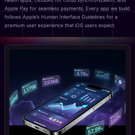
health apps, CloudKit for cloud synchronization, and
Apple Pay for seamless payments. Every app we build
follows Apple’s Human Interface Guidelines for a
premium user experience that iOS users expect.