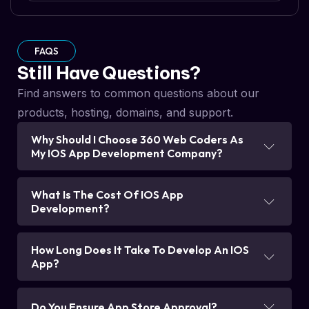
FAQS
Still Have Questions?
Find answers to common questions about our
products, hosting, domains, and support.
Why Should I Choose 360 Web Coders As
My IOS App Development Company?
What Is The Cost Of IOS App
Development?
How Long Does It Take To Develop An IOS
App?
Do You Ensure App Store Approval?