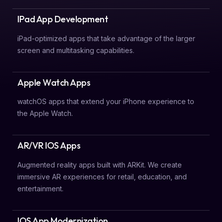
IPad App Development
iPad-optimized apps that take advantage of the larger
screen and multitasking capabilities.
Apple Watch Apps
watchOS apps that extend your iPhone experience to
the Apple Watch.
AR/VR IOS Apps
Augmented reality apps built with ARKit. We create
immersive AR experiences for retail, education, and
entertainment.
IOS App Modernization