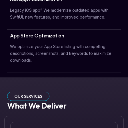
Legacy iOS app? We modernize outdated apps with
SwiftUI, new features, and improved performance.
App Store Optimization
We optimize your App Store listing with compelling
descriptions, screenshots, and keywords to maximize
downloads.
OUR SERVICES
What We Deliver