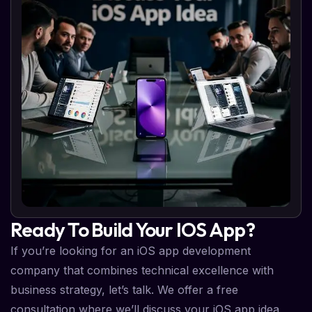
Ready To Build Your IOS App?
If you’re looking for an iOS app development
company that combines technical excellence with
business strategy, let’s talk. We offer a free
consultation where we’ll discuss your iOS app idea,