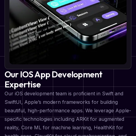
Our IOS App Development
Expertise
Our iOS development team is proficient in Swift and
SwiftUI, Apple’s modern frameworks for building
beautiful, high-performance apps. We leverage Apple-
specific technologies including ARKit for augmented
reality, Core ML for machine learning, HealthKit for