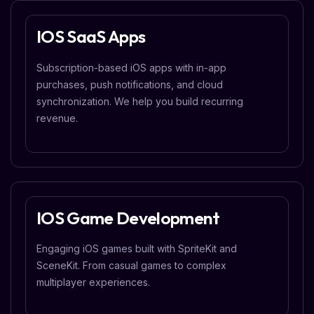
IOS SaaS Apps
Subscription-based iOS apps with in-app
purchases, push notifications, and cloud
synchronization. We help you build recurring
revenue.
IOS Game Development
Engaging iOS games built with SpriteKit and
SceneKit. From casual games to complex
multiplayer experiences.