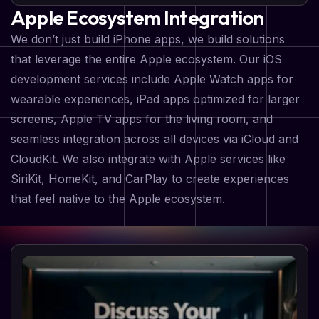
Apple Ecosystem Integration
We don’t just build iPhone apps, we build solutions
that leverage the entire Apple ecosystem. Our iOS
development services include Apple Watch apps for
wearable experiences, iPad apps optimized for larger
screens, Apple TV apps for the living room, and
seamless integration across all devices via iCloud and
CloudKit. We also integrate with Apple services like
SiriKit, HomeKit, and CarPlay to create experiences
that feel native to the Apple ecosystem.