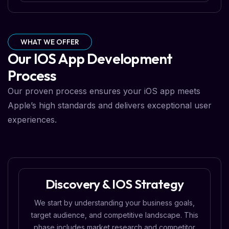
WHAT WE OFFER
Our IOS App Development
Process
Our proven process ensures your iOS app meets
Apple’s high standards and delivers exceptional user
experiences.
Discovery & IOS Strategy
We start by understanding your business goals,
target audience, and competitive landscape. This
phase includes market research and competitor