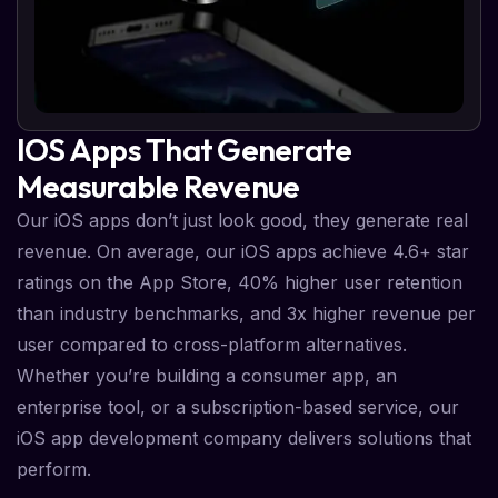
IOS Apps That Generate
Measurable Revenue
Our iOS apps don’t just look good, they generate real
revenue. On average, our iOS apps achieve 4.6+ star
ratings on the App Store, 40% higher user retention
than industry benchmarks, and 3x higher revenue per
user compared to cross-platform alternatives.
Whether you’re building a consumer app, an
enterprise tool, or a subscription-based service, our
iOS app development company delivers solutions that
perform.