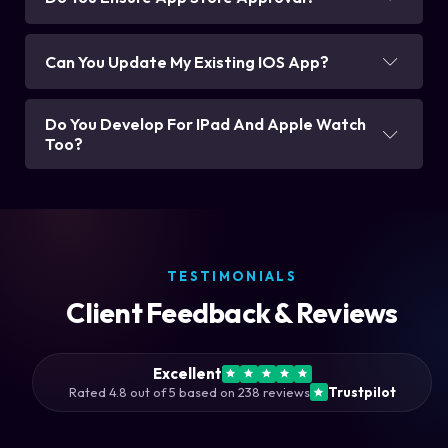
Can You Update My Existing IOS App?
Do You Develop For IPad And Apple Watch
Too?
TESTIMONIALS
Client Feedback & Reviews
Excellent
Rated 4.8 out of 5 based on 238 reviews
Trustpilot