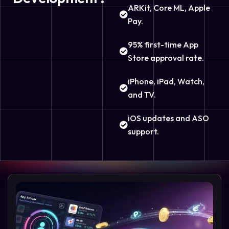
ARKit, Core ML, Apple
Pay.
95% first-time App
Store approval rate.
iPhone, iPad, Watch,
and TV.
iOS updates and ASO
support.