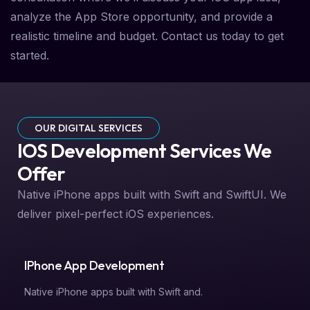
analyze the App Store opportunity, and provide a
realistic timeline and budget. Contact us today to get
started.
OUR DIGITAL SERVICES
IOS Development Services We
Offer
Native iPhone apps built with Swift and SwiftUI. We
deliver pixel-perfect iOS experiences.
IPhone App Development
Native iPhone apps built with Swift and.