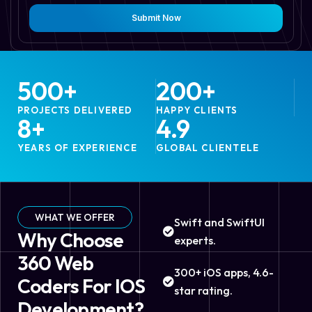
Submit Now
500
+
200
+
PROJECTS DELIVERED
HAPPY CLIENTS
8
+
4.9
YEARS OF EXPERIENCE
GLOBAL CLIENTELE
WHAT WE OFFER
Swift and SwiftUI
Why Choose
experts.
360 Web
300+ iOS apps, 4.6-
Coders For IOS
star rating.
Development?