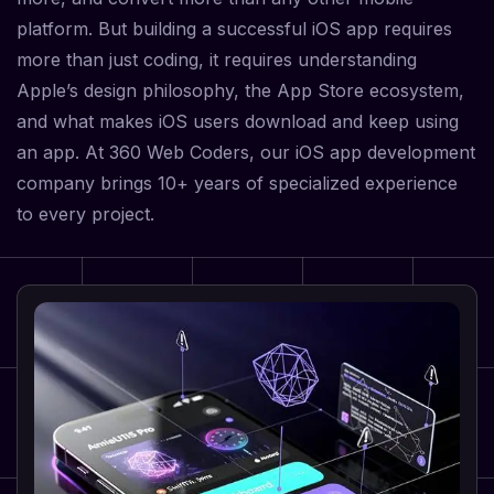
platform. But building a successful iOS app requires
more than just coding, it requires understanding
Apple’s design philosophy, the App Store ecosystem,
and what makes iOS users download and keep using
an app. At 360 Web Coders, our iOS app development
company brings 10+ years of specialized experience
to every project.