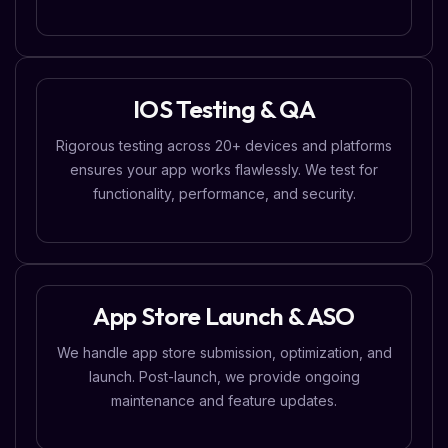
IOS Testing & QA
Rigorous testing across 20+ devices and platforms
ensures your app works flawlessly. We test for
functionality, performance, and security.
App Store Launch & ASO
We handle app store submission, optimization, and
launch. Post-launch, we provide ongoing
maintenance and feature updates.