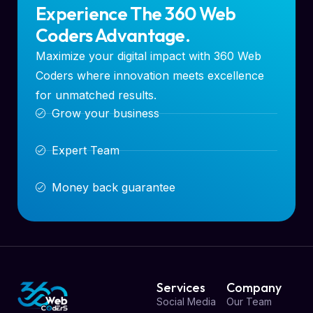
Experience The 360 Web
Coders Advantage.
Maximize your digital impact with 360 Web
Coders where innovation meets excellence
for unmatched results.
Grow your business
Expert Team
Money back guarantee
Services
Company
Social Media
Our Team