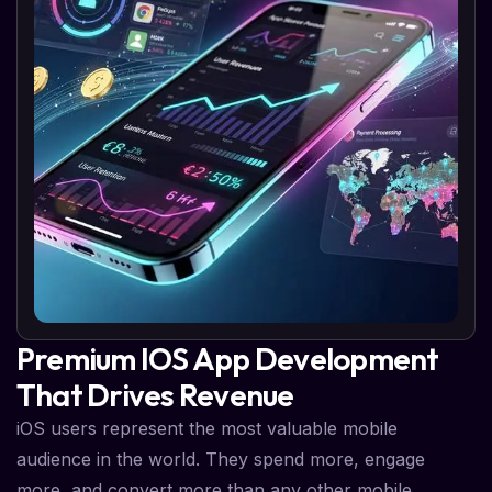
Premium IOS App Development
That Drives Revenue
iOS users represent the most valuable mobile
audience in the world. They spend more, engage
more, and convert more than any other mobile