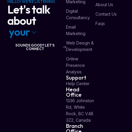
HELLO! WE'RE LISTENING
Marketing
About Us
Let's talk
Digital
Contact Us
about
Consultancy
Faqs
Email
y
o
u
r
v
i
s
i
o
n
Marketing
Web Deisgn &
SOUNDS GOOD? LET'S
CONNECT
Development
Online
Presence
Analysis
Support
Help Center
Head
Office
1336 Johnston
Rd, White
Rock, BC V4B
3Z2, Canada
Branch
Office