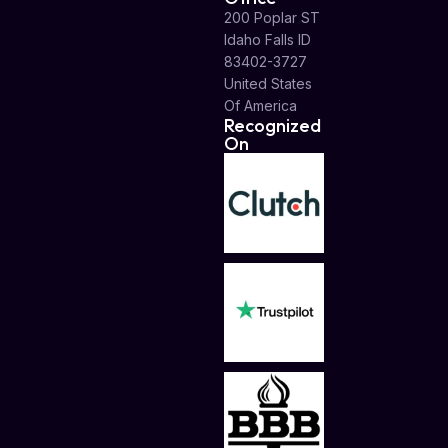
200 Poplar ST
Idaho Falls ID
83402-3727
United States
Of America
Recognized
On