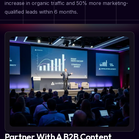
increase in organic traffic and 50% more marketing-
qualified leads within 6 months.
Partner With A B2B Content