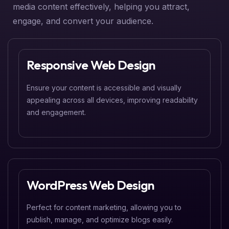
media content effectively, helping you attract,
engage, and convert your audience.
Responsive Web Design
Ensure your content is accessible and visually
appealing across all devices, improving readability
and engagement.
WordPress Web Design
Perfect for content marketing, allowing you to
publish, manage, and optimize blogs easily.