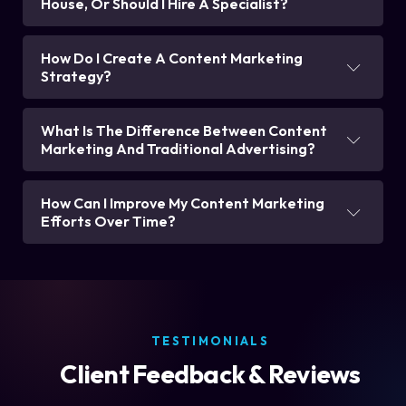
House, Or Should I Hire A Specialist?
How Do I Create A Content Marketing
Strategy?
What Is The Difference Between Content
Marketing And Traditional Advertising?
How Can I Improve My Content Marketing
Efforts Over Time?
TESTIMONIALS
Client Feedback & Reviews