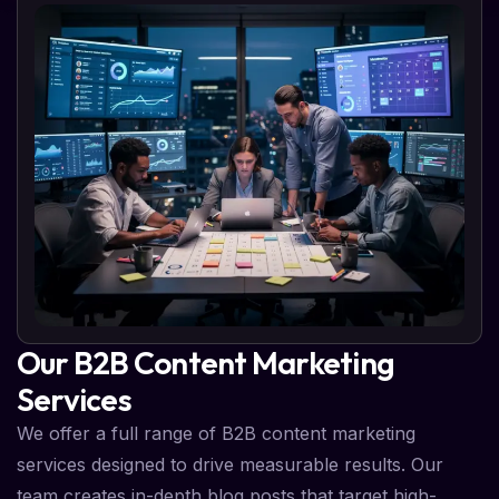
Our B2B Content Marketing
Services
We offer a full range of B2B content marketing
services designed to drive measurable results. Our
team creates in-depth blog posts that target high-