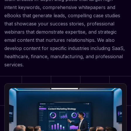
intent keywords, comprehensive whitepapers and
eBooks that generate leads, compelling case studies
that showcase your success stories, professional
webinars that demonstrate expertise, and strategic
email content that nurtures relationships. We also
develop content for specific industries including SaaS,
healthcare, finance, manufacturing, and professional
services.