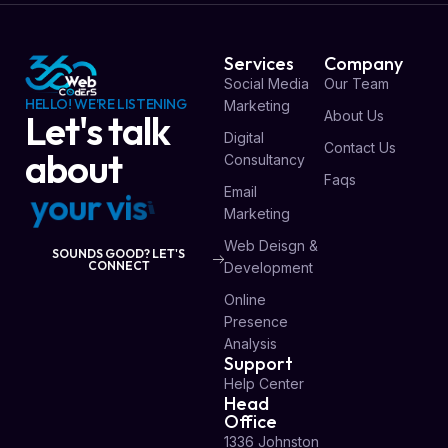
Services
Company
Social Media
Our Team
HELLO! WE'RE LISTENING
Marketing
About Us
Let's talk
Digital
Contact Us
about
Consultancy
Faqs
Email
y
o
u
r
v
i
s
i
o
n
Marketing
Web Deisgn &
SOUNDS GOOD? LET'S
CONNECT
Development
Online
Presence
Analysis
Support
Help Center
Head
Office
1336 Johnston