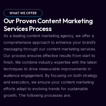
WHAT WE OFFER
Our Proven Content Marketing
Services Process
As a leading content marketing agency, we offer a
comprehensive approach to enhance your brand’s
messaging through our content marketing services.
Our process ensures effective results from start to
finish. We combine industry expertise with the latest
techniques to drive measurable improvements in
audience engagement. By focusing on both strategy
and execution, we ensure your content marketing
efforts adapt to evolving trends for sustainable
growth. The following processes are: