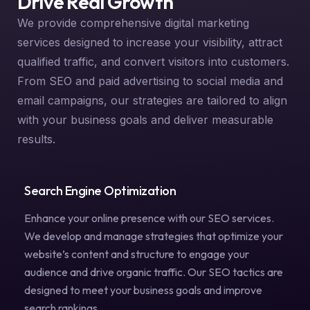
Drive Real Growth
We provide comprehensive digital marketing
services designed to increase your visibility, attract
qualified traffic, and convert visitors into customers.
From SEO and paid advertising to social media and
email campaigns, our strategies are tailored to align
with your business goals and deliver measurable
results.
Search Engine Optimization
Enhance your online presence with our SEO services.
We develop and manage strategies that optimize your
website’s content and structure to engage your
audience and drive organic traffic. Our SEO tactics are
designed to meet your business goals and improve
search rankings.