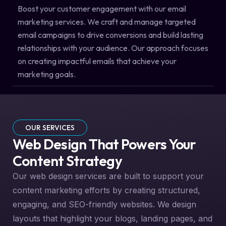
Boost your customer engagement with our email
marketing services. We craft and manage targeted
email campaigns to drive conversions and build lasting
relationships with your audience. Our approach focuses
on creating impactful emails that achieve your
marketing goals.
OUR SERVICES
Web Design That Powers Your
Content Strategy
Our web design services are built to support your
content marketing efforts by creating structured,
engaging, and SEO-friendly websites. We design
layouts that highlight your blogs, landing pages, and