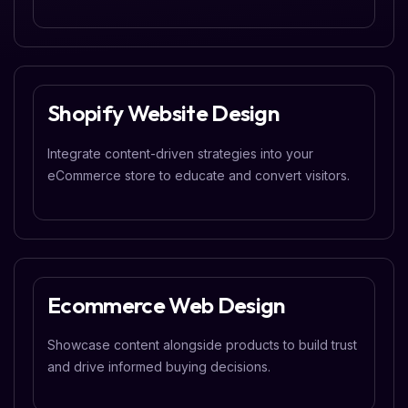
Shopify Website Design
Integrate content-driven strategies into your
eCommerce store to educate and convert visitors.
Ecommerce Web Design
Showcase content alongside products to build trust
and drive informed buying decisions.