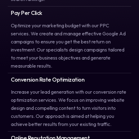
Pay Per Click
Optimize your marketing budget with our PPC
services. We create and manage effective Google Ad
campaigns to ensure you get the best return on
investment. Our specialists design campaigns tailored
to meet your business objectives and generate
measurable results.
Conversion Rate Optimization
Increase your lead generation with our conversion rate
optimization services. We focus on improving website
design and compelling content to turn visitors into
customers. Our approach is aimed at helping you
achieve better results from your existing traffic.
Online Reputation Management