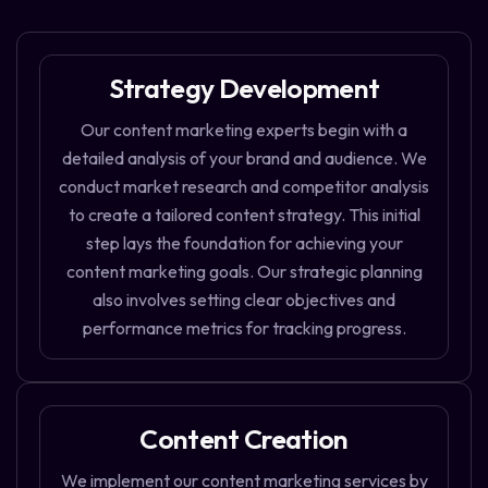
Strategy Development
Our content marketing experts begin with a
detailed analysis of your brand and audience. We
conduct market research and competitor analysis
to create a tailored content strategy. This initial
step lays the foundation for achieving your
content marketing goals. Our strategic planning
also involves setting clear objectives and
performance metrics for tracking progress.
Content Creation
We implement our content marketing services by