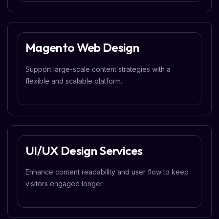
Magento Web Design
Support large-scale content strategies with a
flexible and scalable platform.
UI/UX Design Services
Enhance content readability and user flow to keep
visitors engaged longer.