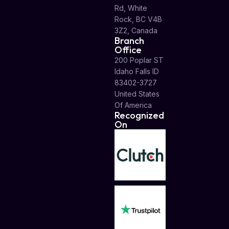
Rd, White
Rock, BC V4B
3Z2, Canada
Branch
Office
200 Poplar ST
Idaho Falls ID
83402-3727
United States
Of America
Recognized
On