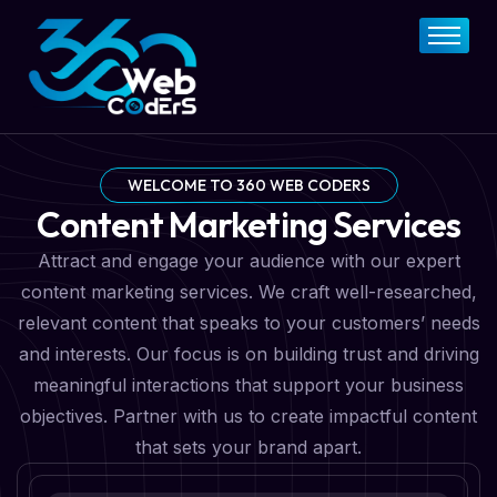
Home
About
FAQs
Services
WELCOME TO 360 WEB CODERS
Content Marketing Services
Pricing Plan
Attract and engage your audience with our expert
Contact Now
content marketing services. We craft well-researched,
relevant content that speaks to your customers’ needs
and interests. Our focus is on building trust and driving
meaningful interactions that support your business
objectives. Partner with us to create impactful content
that sets your brand apart.