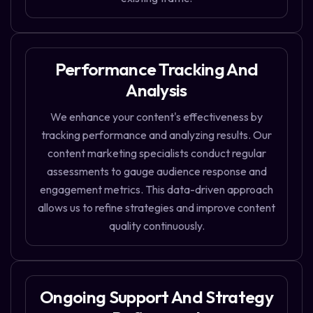
Performance Tracking And
Analysis
We enhance your content's effectiveness by
tracking performance and analyzing results. Our
content marketing specialists conduct regular
assessments to gauge audience response and
engagement metrics. This data-driven approach
allows us to refine strategies and improve content
quality continuously.
Ongoing Support And Strategy