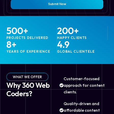
Submit Now
500
+
200
+
PROJECTS DELIVERED
HAPPY CLIENTS
8
+
4.9
YEARS OF EXPERIENCE
GLOBAL CLIENTELE
WHAT WE OFFER
Customer-focused
Why 360 Web
approach for content
Coders?
clients.
Quality-driven and
affordable content