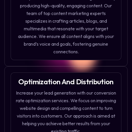
producing high-quality, engaging content. Our
team of top content marketing experts
specializes in crafting articles, blogs, and
multimedia that resonate with your target
audience. We ensure all content aligns with your
brand’s voice and goals, fostering genuine
connections.
Optimization And Distribution
Increase your lead generation with our conversion
rate optimization services. We focus on improving
website design and compelling content to turn
visitors into customers. Our approach is aimed at
helping you achieve better results from your
existing traffic.