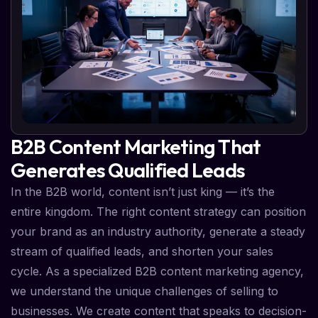
B2B Content Marketing That
Generates Qualified Leads
In the B2B world, content isn’t just king — it’s the
entire kingdom. The right content strategy can position
your brand as an industry authority, generate a steady
stream of qualified leads, and shorten your sales
cycle. As a specialized B2B content marketing agency,
we understand the unique challenges of selling to
businesses. We create content that speaks to decision-