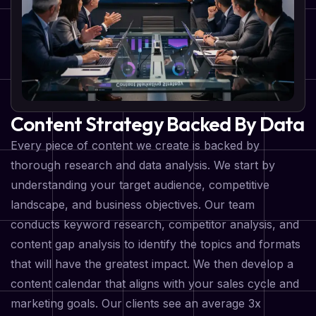
Content Strategy Backed By Data
Every piece of content we create is backed by
thorough research and data analysis. We start by
understanding your target audience, competitive
landscape, and business objectives. Our team
conducts keyword research, competitor analysis, and
content gap analysis to identify the topics and formats
that will have the greatest impact. We then develop a
content calendar that aligns with your sales cycle and
marketing goals. Our clients see an average 3x