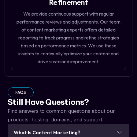
Refinement
We provide continuous support with regular
performance reviews and adjustments. Our team
of content marketing experts offers detailed
reporting to track progress and refine strategies
based on performance metrics. We use these
insights to continually optimize your content and
drive sustained improvement.
FAQS
Still Have Questions?
Find answers to common questions about our
products, hosting, domains, and support.
What Is Content Marketing?