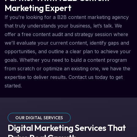
Marketing Expert
If you’re looking for a B2B content marketing agency
that truly understands your business, let’s talk. We
offer a free content audit and strategy session where
we’ll evaluate your current content, identify gaps and
opportunities, and outline a clear plan to achieve your
goals. Whether you need to build a content program
from scratch or optimize an existing one, we have the
expertise to deliver results. Contact us today to get
started.
OUR DIGITAL SERVICES
Digital Marketing Services That