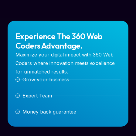
Experience The 360 Web
Coders Advantage.
Maximize your digital impact with 360 Web
Coders where innovation meets excellence
for unmatched results.
Grow your business
Expert Team
Money back guarantee