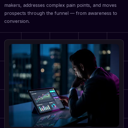
makers, addresses complex pain points, and moves
prospects through the funnel — from awareness to
conversion.