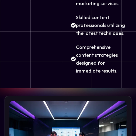
marketing services.
Skilled content
professionals utilizing
the latest techniques.
Comprehensive
content strategies
designed for
immediate results.