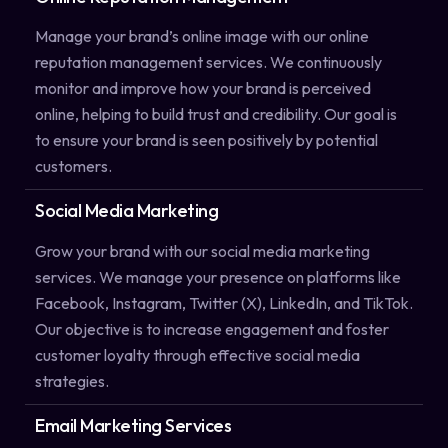
Manage your brand’s online image with our online
reputation management services. We continuously
monitor and improve how your brand is perceived
online, helping to build trust and credibility. Our goal is
to ensure your brand is seen positively by potential
customers.
Social Media Marketing
Grow your brand with our social media marketing
services. We manage your presence on platforms like
Facebook, Instagram, Twitter (X), LinkedIn, and TikTok.
Our objective is to increase engagement and foster
customer loyalty through effective social media
strategies.
Email Marketing Services