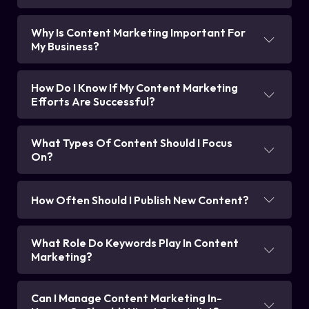
Why Is Content Marketing Important For
My Business?
How Do I Know If My Content Marketing
Efforts Are Successful?
What Types Of Content Should I Focus
On?
How Often Should I Publish New Content?
What Role Do Keywords Play In Content
Marketing?
Can I Manage Content Marketing In-