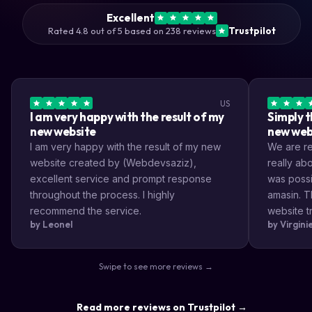
Excellent
Rated 4.8 out of 5 based on 238 reviews
Trustpilot
US
I am very happy with the result of my
Simply t
new website
new web
I am very happy with the result of my new
We are rea
website created by (Webdevsaziz),
really a
excellent service and prompt response
was possi
throughout the process. I highly
amasin. T
recommend the service.
website tr
by Leonel
by Virgin
very impr
efficient
the way s
Swipe to see more reviews →
highly re
result a lo
Read more reviews on Trustpilot →