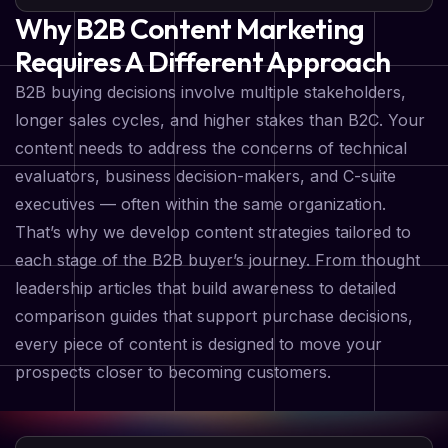
Why B2B Content Marketing
Requires A Different Approach
B2B buying decisions involve multiple stakeholders,
longer sales cycles, and higher stakes than B2C. Your
content needs to address the concerns of technical
evaluators, business decision-makers, and C-suite
executives — often within the same organization.
That’s why we develop content strategies tailored to
each stage of the B2B buyer’s journey. From thought
leadership articles that build awareness to detailed
comparison guides that support purchase decisions,
every piece of content is designed to move your
prospects closer to becoming customers.