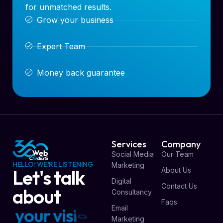
for unmatched results.
Grow your business
Expert Team
Money back guarantee
Services
Company
Social Media
Our Team
HELLO! WE'RE LISTENING
Marketing
About Us
Let's talk
Digital
Contact Us
about
Consultancy
Faqs
Email
y
o
u
r
v
i
s
i
o
n
Marketing