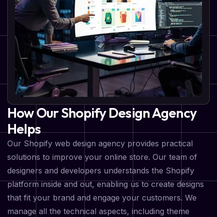
How Our Shopify Design Agency
Helps
Our Shopify web design agency provides practical
solutions to improve your online store. Our team of
designers and developers understands the Shopify
platform inside and out, enabling us to create designs
that fit your brand and engage your customers. We
manage all the technical aspects, including theme