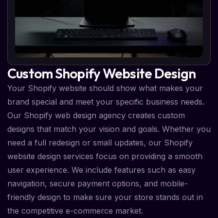
Custom Shopify Website Design
Your Shopify website should show what makes your
brand special and meet your specific business needs.
Our Shopify web design agency creates custom
designs that match your vision and goals. Whether you
need a full redesign or small updates, our Shopify
website design services focus on providing a smooth
user experience. We include features such as easy
navigation, secure payment options, and mobile-
friendly design to make sure your store stands out in
the competitive e-commerce market.