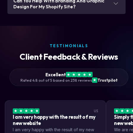
Can You Help With Branding And Graphic
Design For My Shopify Site?
TESTIMONIALS
Client Feedback & Reviews
Excellent
Rated 4.8 out of 5 based on 238 reviews
Trustpilot
US
I am very happy with the result of my
Simply t
new website
new web
I am very happy with the result of my new
We are rea