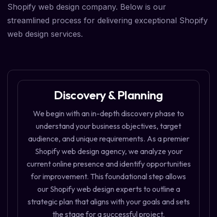
Shopify web design company. Below is our
streamlined process for delivering exceptional Shopify
web design services.
Discovery & Planning
We begin with an in-depth discovery phase to
understand your business objectives, target
audience, and unique requirements. As a premier
Shopify web design agency, we analyze your
current online presence and identify opportunities
for improvement. This foundational step allows
our Shopify web design experts to outline a
strategic plan that aligns with your goals and sets
the stage for a successful project.