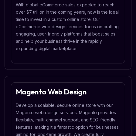
With global eCommerce sales expected to reach
over $7 trillion in the coming years, now is the ideal
time to invest in a custom online store. Our
eCommerce web design services focus on crafting
engaging, user-friendly platforms that boost sales
and help your business thrive in the rapidly
expanding digital marketplace.
Magento Web Design
Develop a scalable, secure online store with our
Magento web design services. Magento provides
flexibility, multi-channel support, and SEO-friendly
features, making it a fantastic option for businesses
aiming for long-term growth. We create fully