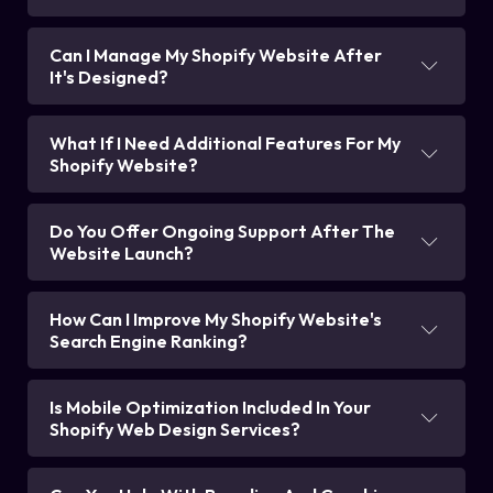
Can I Manage My Shopify Website After
It's Designed?
What If I Need Additional Features For My
Shopify Website?
Do You Offer Ongoing Support After The
Website Launch?
How Can I Improve My Shopify Website's
Search Engine Ranking?
Is Mobile Optimization Included In Your
Shopify Web Design Services?