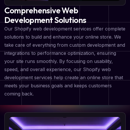
Comprehensive Web
Development Solutions
Our Shopify web development services offer complete
solutions to build and enhance your online store. We
take care of everything from custom development and
integrations to performance optimization, ensuring
your site runs smoothly. By focusing on usability,
speed, and overall experience, our Shopify web
development services help create an online store that
meets your business goals and keeps customers
coming back.