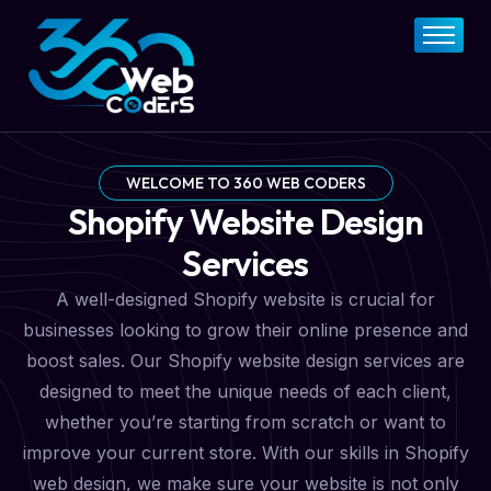
Home
About
FAQs
Services
WELCOME TO 360 WEB CODERS
Shopify Website Design
Pricing Plan
Services
Contact Now
A well-designed Shopify website is crucial for
businesses looking to grow their online presence and
boost sales. Our Shopify website design services are
designed to meet the unique needs of each client,
whether you’re starting from scratch or want to
improve your current store. With our skills in Shopify
web design, we make sure your website is not only