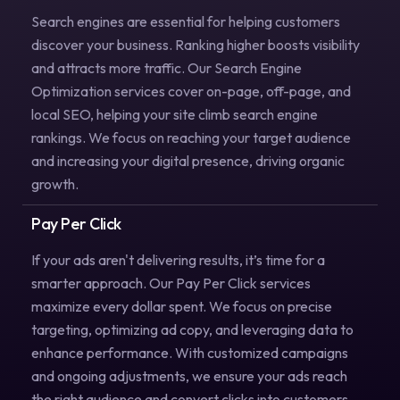
Search engines are essential for helping customers
discover your business. Ranking higher boosts visibility
and attracts more traffic. Our Search Engine
Optimization services cover on-page, off-page, and
local SEO, helping your site climb search engine
rankings. We focus on reaching your target audience
and increasing your digital presence, driving organic
growth.
Pay Per Click
If your ads aren't delivering results, it’s time for a
smarter approach. Our Pay Per Click services
maximize every dollar spent. We focus on precise
targeting, optimizing ad copy, and leveraging data to
enhance performance. With customized campaigns
and ongoing adjustments, we ensure your ads reach
the right audience and convert clicks into customers.