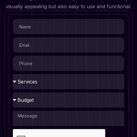
visually appealing but also easy to use and functional.