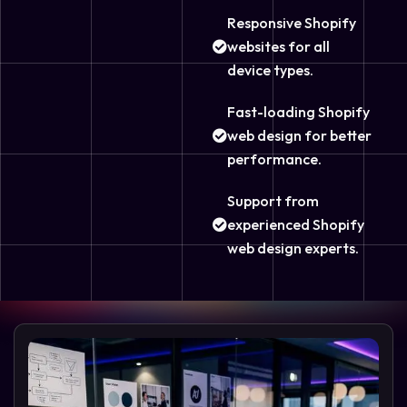
Responsive Shopify
websites for all
device types.
Fast-loading Shopify
web design for better
performance.
Support from
experienced Shopify
web design experts.