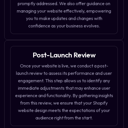
promptly addressed. We also offer guidance on
managing your website effectively, empowering
you to make updates and changes with
confidence as your business evolves.
Post-Launch Review
Once your website is live, we conduct a post-
launch review to assess its performance and user
engagement. This step allows us to identify any
immediate adjustments that may enhance user
experience and functionality. By gathering insights
from this review, we ensure that your Shopify
website design meets the expectations of your
audience right from the start.