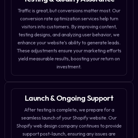
Traffic is great, but conversions matter most. Our
conversion rate optimization services help turn
visitors into customers. By improving content,
testing designs, and analyzing user behavior, we
enhance your website’s ability to generate leads.
These adjustments ensure your marketing efforts
yield measurable results, boosting your return on
investment.
Launch & Ongoing Support
After testing is complete, we prepare for a
seamless launch of your Shopify website. Our
Shopify web design company continues to provide
support post-launch, ensuring any issues are