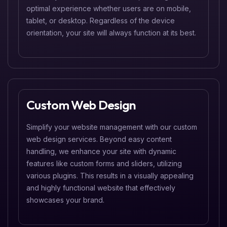
optimal experience whether users are on mobile,
tablet, or desktop. Regardless of the device
orientation, your site will always function at its best.
Custom Web Design
Simplify your website management with our custom
web design services. Beyond easy content
handling, we enhance your site with dynamic
features like custom forms and sliders, utilizing
various plugins. This results in a visually appealing
and highly functional website that effectively
showcases your brand.