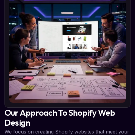
Our Approach To Shopify Web
Design
We focus on creating Shopify websites that meet your