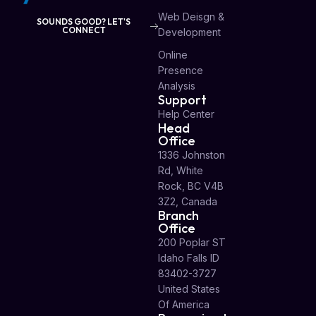
Web Deisgn &
SOUNDS GOOD? LET'S
CONNECT
Development
Online
Presence
Analysis
Support
Help Center
Head
Office
1336 Johnston
Rd, White
Rock, BC V4B
3Z2, Canada
Branch
Office
200 Poplar ST
Idaho Falls ID
83402-3727
United States
Of America