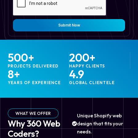
Submit Now
500
+
200
+
PROJECTS DELIVERED
HAPPY CLIENTS
8
+
4.9
YEARS OF EXPERIENCE
GLOBAL CLIENTELE
WHAT WE OFFER
Unique Shopify web
Why 360 Web
design that fits your
Coders?
needs.