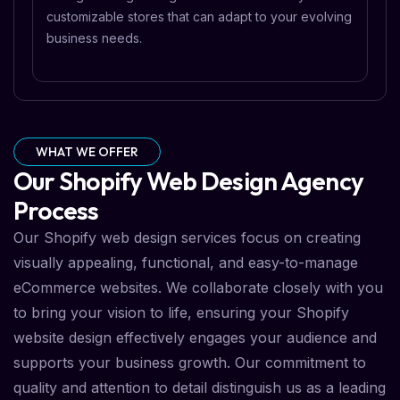
customizable stores that can adapt to your evolving
business needs.
WHAT WE OFFER
Our Shopify Web Design Agency
Process
Our Shopify web design services focus on creating
visually appealing, functional, and easy-to-manage
eCommerce websites. We collaborate closely with you
to bring your vision to life, ensuring your Shopify
website design effectively engages your audience and
supports your business growth. Our commitment to
quality and attention to detail distinguish us as a leading