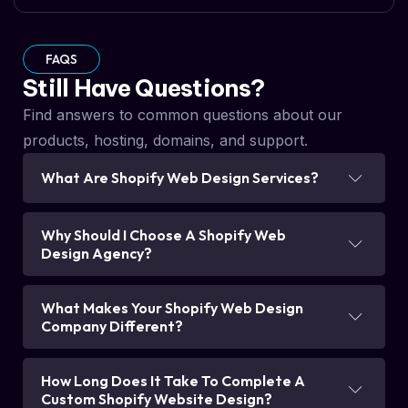
FAQS
Still Have Questions?
Find answers to common questions about our
products, hosting, domains, and support.
What Are Shopify Web Design Services?
Why Should I Choose A Shopify Web
Design Agency?
What Makes Your Shopify Web Design
Company Different?
How Long Does It Take To Complete A
Custom Shopify Website Design?