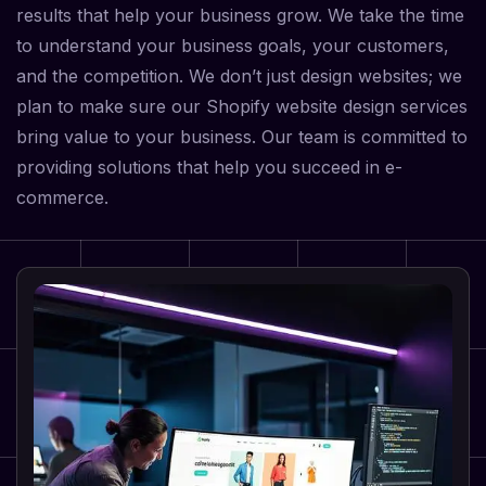
results that help your business grow. We take the time
to understand your business goals, your customers,
and the competition. We don’t just design websites; we
plan to make sure our Shopify website design services
bring value to your business. Our team is committed to
providing solutions that help you succeed in e-
commerce.