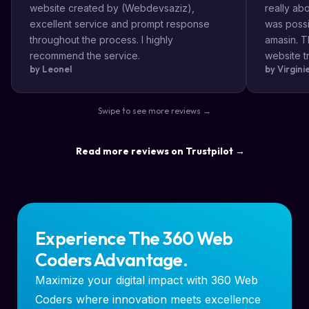
website created by (Webdevsaziz),
really a
excellent service and prompt response
was possi
throughout the process. I highly
amasin. T
recommend the service.
website tr
by Leonel
by Virgin
very impr
efficient
the way s
Swipe to see more reviews →
highly re
result a lo
Read more reviews on Trustpilot →
Experience The 360 Web
Coders Advantage.
Maximize your digital impact with 360 Web
Coders where innovation meets excellence