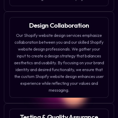
Design Collaboration
Our Shopify website design services emphasize
collaboration between you and our skilled Shopify
website design professionals. We gather your
input to create a design strategy that balances
aesthetics and usability. By focusing on your brand
identity and desired functionality, we ensure that
the custom Shopify website design enhances user
experience while reflecting your values and
messaging.
Testing & Quality Assurance