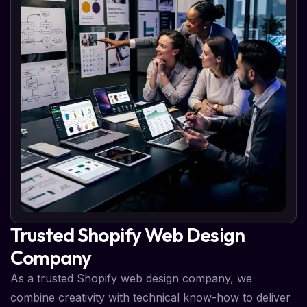
Trusted Shopify Web Design
Company
As a trusted Shopify web design company, we
combine creativity with technical know-how to deliver