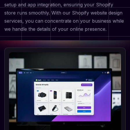
setup and app integration, ensuring your Shopify
store runs smoothly. With our Shopify website design
services, you can concentrate on your business while
we handle the details of your online presence.