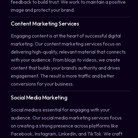
feedback to build trust. We work to maintain a positive
image and protect your brand.
Content Marketing Services
Engaging content is at the heart of successful digital
marketing. Our content marketing services focus on
delivering high-quality, relevant material that connects
with your audience. From blogs to videos, we create
content that builds your brand’s authority and drives
engagement. The result is more traffic and better
conversions for your business.
Social Media Marketing
Social media is essential for engaging with your
audience. Our social media marketing services focus
on creating a strong presence across platforms like
Facebook, Instagram, LinkedIn, and TikTok. We craft