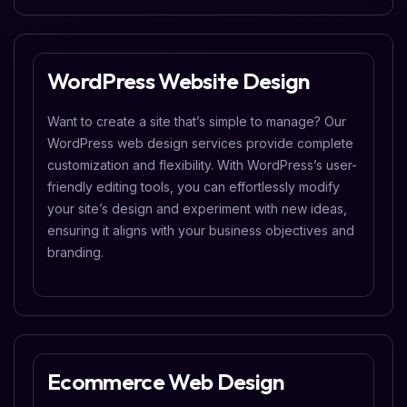
WordPress Website Design
Want to create a site that’s simple to manage? Our
WordPress web design services provide complete
customization and flexibility. With WordPress’s user-
friendly editing tools, you can effortlessly modify
your site’s design and experiment with new ideas,
ensuring it aligns with your business objectives and
branding.
Ecommerce Web Design