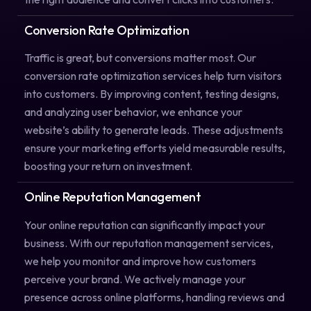
Conversion Rate Optimization
Traffic is great, but conversions matter most. Our
conversion rate optimization services help turn visitors
into customers. By improving content, testing designs,
and analyzing user behavior, we enhance your
website’s ability to generate leads. These adjustments
ensure your marketing efforts yield measurable results,
boosting your return on investment.
Online Reputation Management
Your online reputation can significantly impact your
business. With our reputation management services,
we help you monitor and improve how customers
perceive your brand. We actively manage your
presence across online platforms, handling reviews and