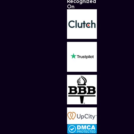
Recognized
On