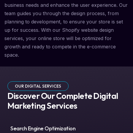
business needs and enhance the user experience. Our
team guides you through the design process, from
planning to development, to ensure your store is set
up for success. With our Shopify website design
services, your online store will be optimized for
growth and ready to compete in the e-commerce
space.
OUR DIGITAL SERVICES
Discover Our Complete Digital
Marketing Services
Search Engine Optimization