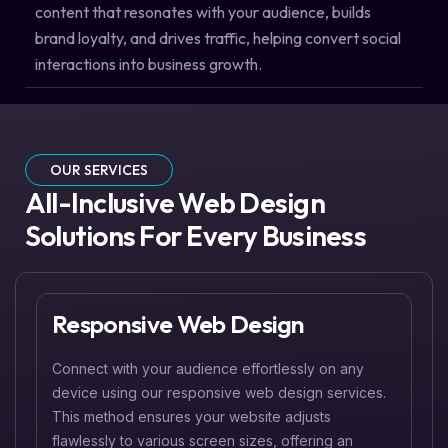
content that resonates with your audience, builds
brand loyalty, and drives traffic, helping convert social
interactions into business growth.
OUR SERVICES
All-Inclusive Web Design
Solutions For Every Business
Responsive Web Design
Connect with your audience effortlessly on any
device using our responsive web design services.
This method ensures your website adjusts
flawlessly to various screen sizes, offering an