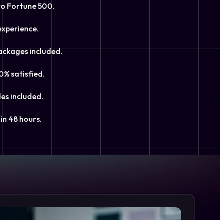
to Fortune 500.
experience.
ackages included.
0% satisfied.
les included.
in 48 hours.