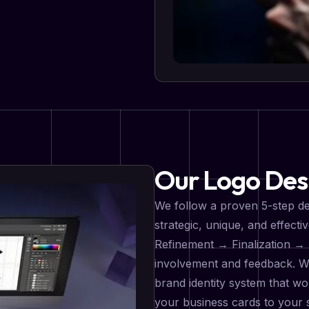
Our Logo Des
We follow a proven 5-step de
strategic, unique, and effec
Refinement → Finalization → 
involvement and feedback. We 
brand identity system that w
your business cards to your s