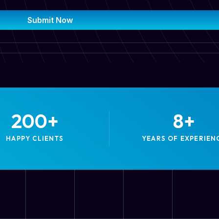
Submit Now
200
+
8
+
HAPPY CLIENTS
YEARS OF EXPERIEN