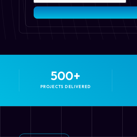
500
+
PROJECTS DELIVERED