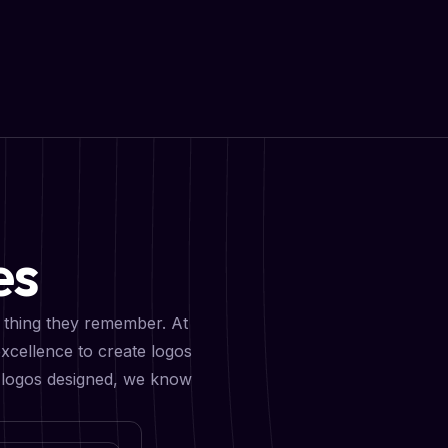
es
st thing they remember. At
xcellence to create logos
0+ logos designed, we know