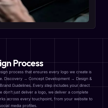
ign Process
sign process that ensures every logo we create is
tive. Discovery → Concept Development → Design &
Brand Guidelines. Every step includes your direct
don’t just deliver a logo, we deliver a complete
orks across every touchpoint, from your website to
ocial media profiles.