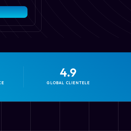
4.9
CE
GLOBAL CLIENTELE