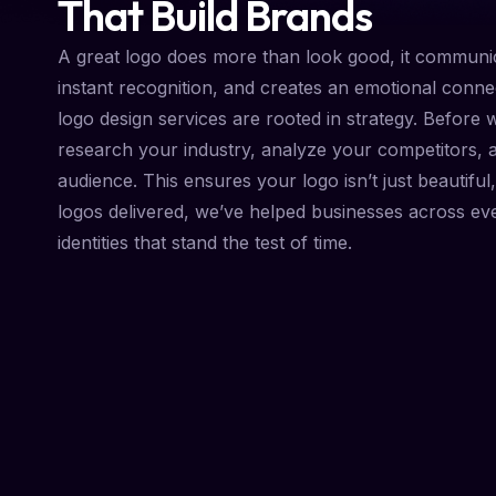
That Build Brands
A great logo does more than look good, it communic
instant recognition, and creates an emotional conne
logo design services are rooted in strategy. Before 
research your industry, analyze your competitors, 
audience. This ensures your logo isn’t just beautiful, 
logos delivered, we’ve helped businesses across ev
identities that stand the test of time.