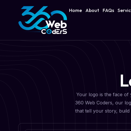
Home
About
FAQs
Servi
L
Your logo is the face of 
360 Web Coders, our logo
that tell your story, bui