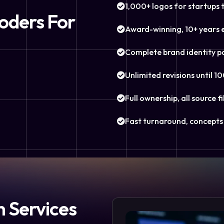
1,000+ logos for startups 
oders For
Award-winning, 10+ years 
Complete brand identity p
Unlimited revisions until 10
Full ownership, all source fi
Fast turnaround, concepts 
n Services