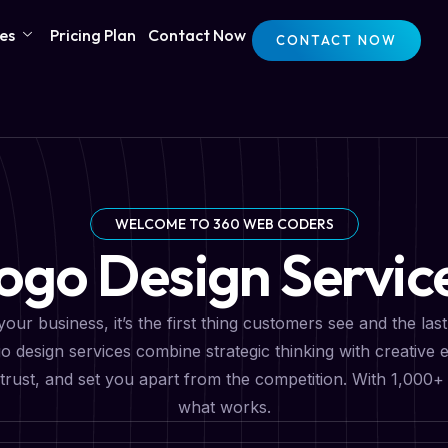
ces
Pricing Plan
Contact Now
CONTACT NOW
WELCOME TO 360 WEB CODERS
ogo Design Servic
your business, it’s the first thing customers see and the la
 design services combine strategic thinking with creative e
ld trust, and set you apart from the competition. With 1,00
what works.