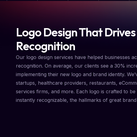
Logo Design That Drives
Recognition
Our logo design services have helped businesses a
recognition. On average, our clients see a 30% incre
implementing their new logo and brand identity. We’
startups, healthcare providers, restaurants, eComm
services firms, and more. Each logo is crafted to be 
instantly recognizable, the hallmarks of great brand