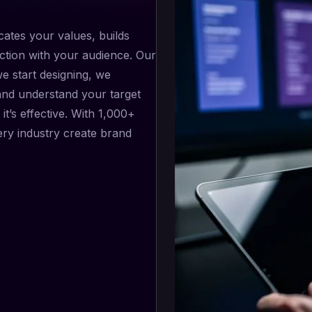
ates your values, builds
ction with your audience. Our
we start designing, we
and understand your target
it’s effective. With 1,000+
ery industry create brand