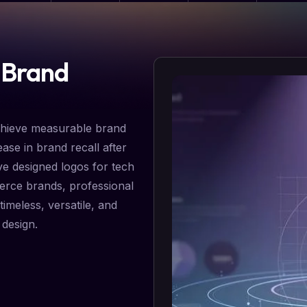
 Brand
chieve measurable brand
ase in brand recall after
ve designed logos for tech
erce brands, professional
timeless, versatile, and
 design.