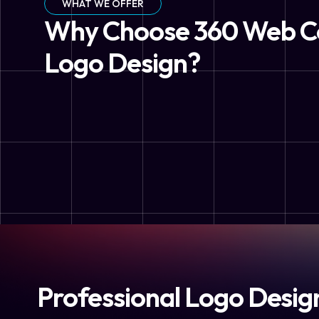
WHAT WE OFFER
Why Choose 360 Web C
Logo Design?
Professional Logo Desig