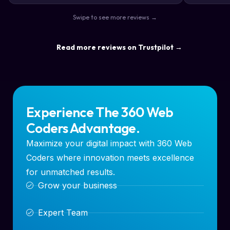
the way s
Swipe to see more reviews →
highly re
result a lo
Read more reviews on Trustpilot →
Experience The 360 Web
Coders Advantage.
Maximize your digital impact with 360 Web
Coders where innovation meets excellence
for unmatched results.
Grow your business
Expert Team