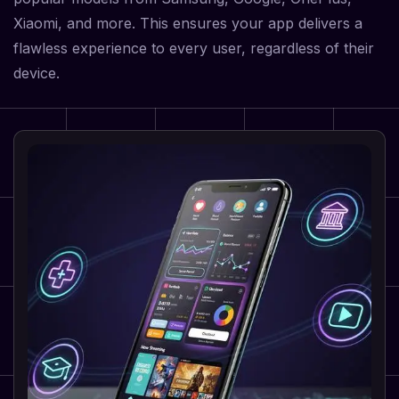
Xiaomi, and more. This ensures your app delivers a
flawless experience to every user, regardless of their
device.