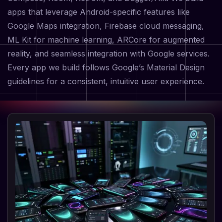
apps that leverage Android-specific features like
Google Maps integration, Firebase cloud messaging,
ML Kit for machine learning, ARCore for augmented
reality, and seamless integration with Google services.
Every app we build follows Google’s Material Design
guidelines for a consistent, intuitive user experience.