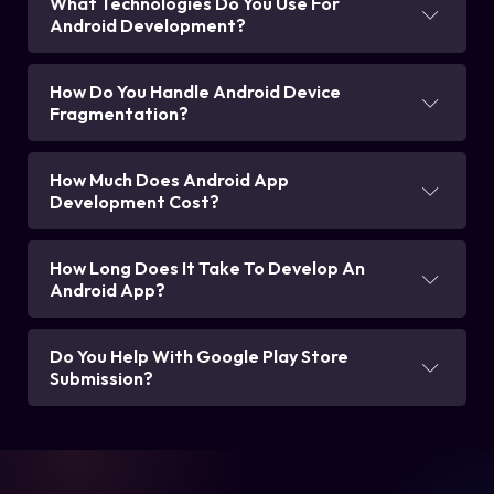
What Technologies Do You Use For
Android Development?
How Do You Handle Android Device
Fragmentation?
How Much Does Android App
Development Cost?
How Long Does It Take To Develop An
Android App?
Do You Help With Google Play Store
Submission?