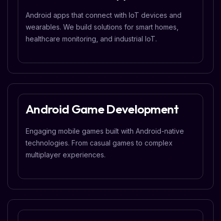
Android apps that connect with IoT devices and
wearables. We build solutions for smart homes,
healthcare monitoring, and industrial IoT.
Android Game Development
Engaging mobile games built with Android-native
technologies. From casual games to complex
multiplayer experiences.