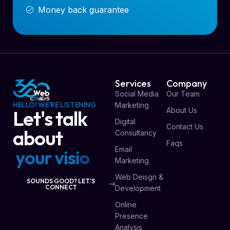
Money back guarantee
Services
Company
Social Media
Our Team
HELLO! WE'RE LISTENING
Marketing
About Us
Let's talk
Digital
Contact Us
about
Consultancy
Faqs
Email
y
o
u
r
v
i
s
i
o
n
Marketing
Web Deisgn &
SOUNDS GOOD? LET'S
CONNECT
Development
Online
Presence
Analysis