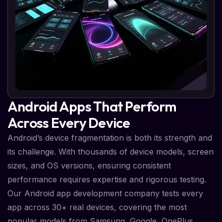
Android Apps That Perform
Across Every Device
Android’s device fragmentation is both its strength and
its challenge. With thousands of device models, screen
sizes, and OS versions, ensuring consistent
performance requires expertise and rigorous testing.
Our Android app development company tests every
app across 30+ real devices, covering the most
popular models from Samsung, Google, OnePlus,