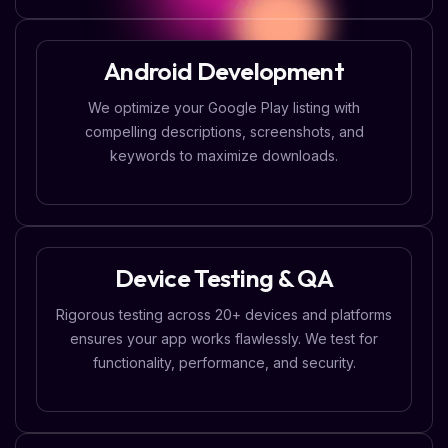
Android Development
We optimize your Google Play listing with
compelling descriptions, screenshots, and
keywords to maximize downloads.
Device Testing & QA
Rigorous testing across 20+ devices and platforms
ensures your app works flawlessly. We test for
functionality, performance, and security.