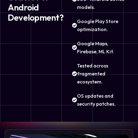
Android
models.
Development?
Google Play Store
optimization.
Google Maps,
Firebase, ML Kit.
Tested across
fragmented
ecosystem.
OS updates and
security patches.