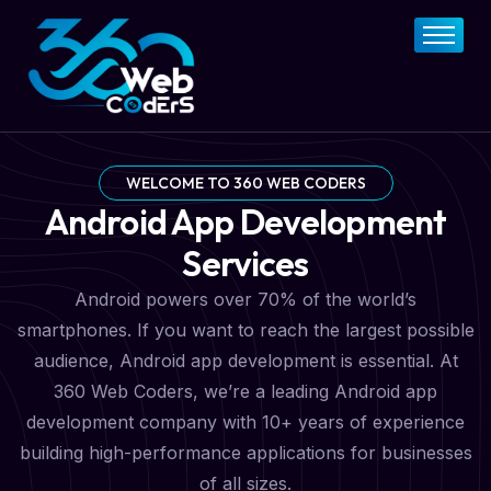
Home
About
FAQs
Services
WELCOME TO 360 WEB CODERS
Android App Development
Pricing Plan
Services
Contact Now
Android powers over 70% of the world’s
smartphones. If you want to reach the largest possible
audience, Android app development is essential. At
360 Web Coders, we’re a leading Android app
development company with 10+ years of experience
building high-performance applications for businesses
of all sizes.