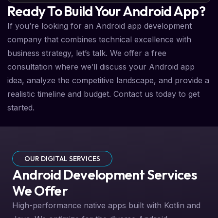
Ready To Build Your Android App?
If you’re looking for an Android app development
company that combines technical excellence with
business strategy, let’s talk. We offer a free
consultation where we’ll discuss your Android app
idea, analyze the competitive landscape, and provide a
realistic timeline and budget. Contact us today to get
started.
OUR DIGITAL SERVICES
Android Development Services
We Offer
High-performance native apps built with Kotlin and