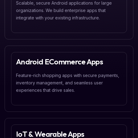
Scalable, secure Android applications for large
organizations. We build enterprise apps that
integrate with your existing infrastructure.
Android ECommerce Apps
Feature-rich shopping apps with secure payments,
inventory management, and seamless user
experiences that drive sales.
IoT & Wearable Apps