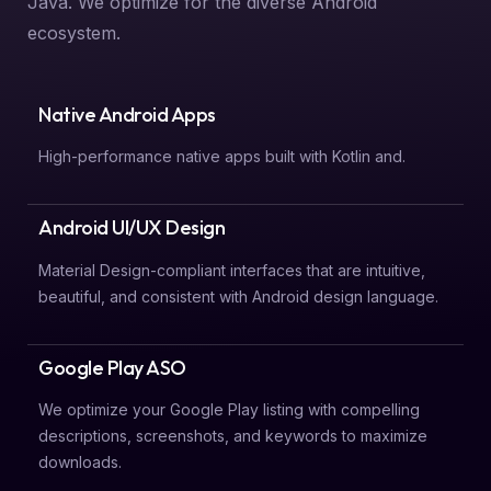
Java. We optimize for the diverse Android
ecosystem.
Native Android Apps
High-performance native apps built with Kotlin and.
Android UI/UX Design
Material Design-compliant interfaces that are intuitive,
beautiful, and consistent with Android design language.
Google Play ASO
We optimize your Google Play listing with compelling
descriptions, screenshots, and keywords to maximize
downloads.