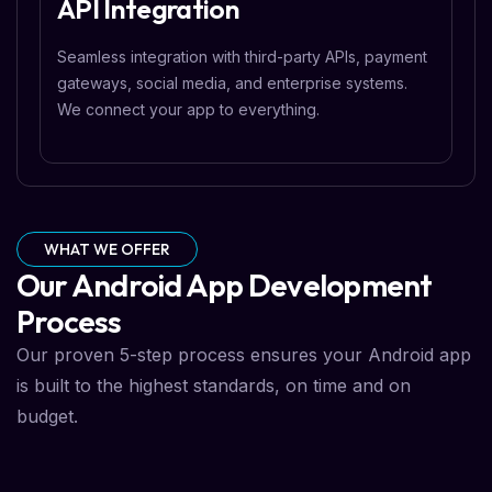
API Integration
Seamless integration with third-party APIs, payment
gateways, social media, and enterprise systems.
We connect your app to everything.
WHAT WE OFFER
Our Android App Development
Process
Our proven 5-step process ensures your Android app
is built to the highest standards, on time and on
budget.