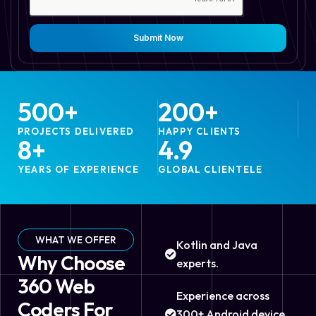
Submit Now
500
+
200
+
PROJECTS DELIVERED
HAPPY CLIENTS
8
+
4.9
YEARS OF EXPERIENCE
GLOBAL CLIENTELE
WHAT WE OFFER
Kotlin and Java
Why Choose
experts.
360 Web
Experience across
Coders For
300+ Android device