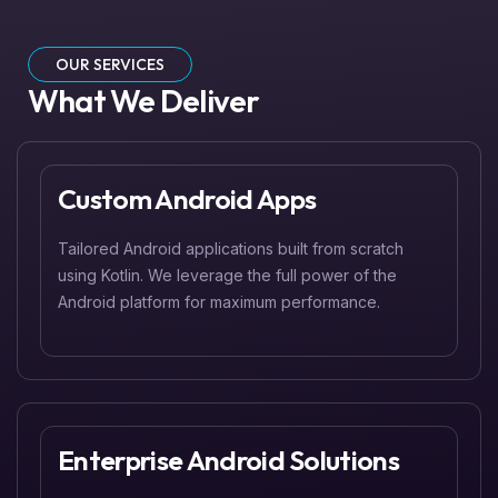
OUR SERVICES
What We Deliver
Custom Android Apps
Tailored Android applications built from scratch
using Kotlin. We leverage the full power of the
Android platform for maximum performance.
Enterprise Android Solutions