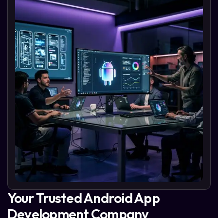
Your Trusted Android App
Development Company