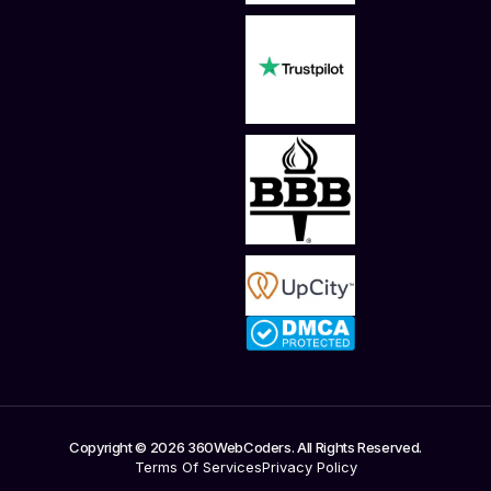
Copyright © 2026 360WebCoders. All Rights Reserved.
Terms Of Services
Privacy Policy