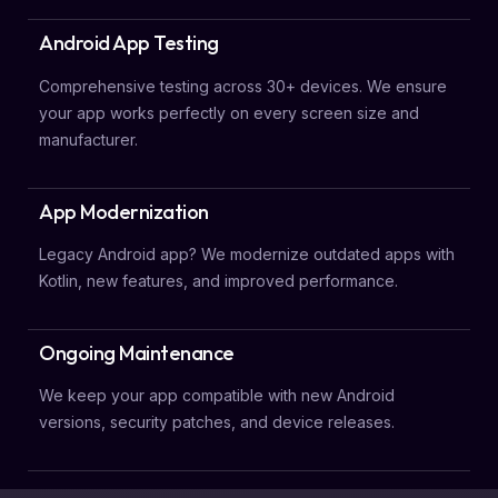
Android App Testing
Comprehensive testing across 30+ devices. We ensure
your app works perfectly on every screen size and
manufacturer.
App Modernization
Legacy Android app? We modernize outdated apps with
Kotlin, new features, and improved performance.
Ongoing Maintenance
We keep your app compatible with new Android
versions, security patches, and device releases.