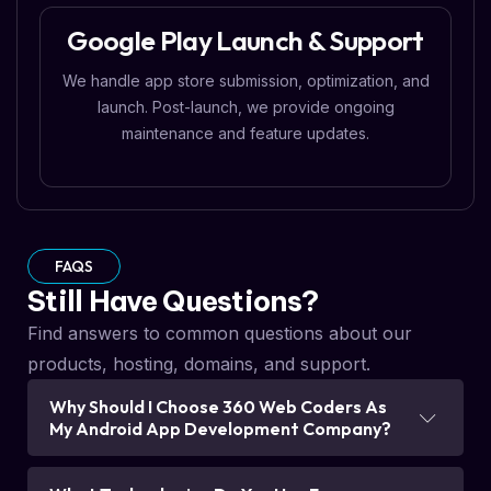
Google Play Launch & Support
We handle app store submission, optimization, and
launch. Post-launch, we provide ongoing
maintenance and feature updates.
FAQS
Still Have Questions?
Find answers to common questions about our
products, hosting, domains, and support.
Why Should I Choose 360 Web Coders As
My Android App Development Company?