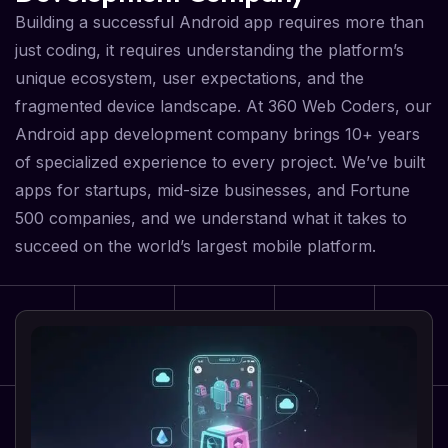
Building a successful Android app requires more than
just coding, it requires understanding the platform’s
unique ecosystem, user expectations, and the
fragmented device landscape. At 360 Web Coders, our
Android app development company brings 10+ years
of specialized experience to every project. We’ve built
apps for startups, mid-size businesses, and Fortune
500 companies, and we understand what it takes to
succeed on the world’s largest mobile platform.