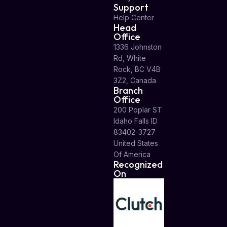
Support
Help Center
Head
Office
1336 Johnston
Rd, White
Rock, BC V4B
3Z2, Canada
Branch
Office
200 Poplar ST
Idaho Falls ID
83402-3727
United States
Of America
Recognized
On