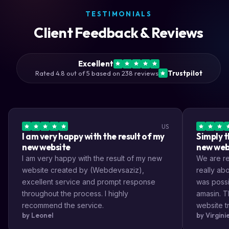
TESTIMONIALS
Client Feedback & Reviews
Excellent
Rated 4.8 out of 5 based on 238 reviews
Trustpilot
US
I am very happy with the result of my
Simply t
new website
new web
I am very happy with the result of my new
We are rea
website created by (Webdevsaziz),
really a
excellent service and prompt response
was possi
throughout the process. I highly
amasin. T
recommend the service.
website tr
by Leonel
by Virgin
very impr
efficient