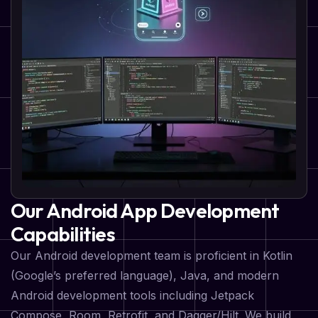
Our Android App Development
Capabilities
Our Android development team is proficient in Kotlin
(Google’s preferred language), Java, and modern
Android development tools including Jetpack
Compose, Room, Retrofit, and Dagger/Hilt. We build