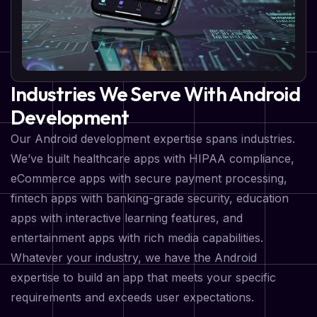
Industries We Serve With Android
Development
Our Android development expertise spans industries.
We’ve built healthcare apps with HIPAA compliance,
eCommerce apps with secure payment processing,
fintech apps with banking-grade security, education
apps with interactive learning features, and
entertainment apps with rich media capabilities.
Whatever your industry, we have the Android
expertise to build an app that meets your specific
requirements and exceeds user expectations.