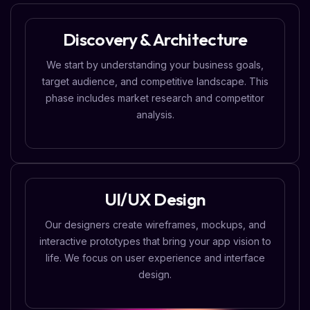
Discovery & Architecture
We start by understanding your business goals,
target audience, and competitive landscape. This
phase includes market research and competitor
analysis.
UI/UX Design
Our designers create wireframes, mockups, and
interactive prototypes that bring your app vision to
life. We focus on user experience and interface
design.