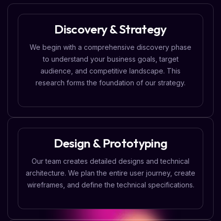
Discovery & Strategy
We begin with a comprehensive discovery phase
to understand your business goals, target
audience, and competitive landscape. This
research forms the foundation of our strategy.
Design & Prototyping
Our team creates detailed designs and technical
architecture. We plan the entire user journey, create
wireframes, and define the technical specifications.