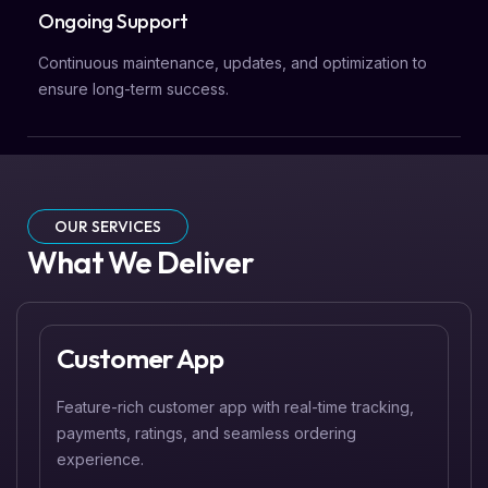
Ongoing Support
Continuous maintenance, updates, and optimization to
ensure long-term success.
OUR SERVICES
What We Deliver
Customer App
Feature-rich customer app with real-time tracking,
payments, ratings, and seamless ordering
experience.