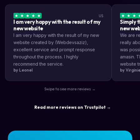
US
I am very happy with the result of my
Simply t
new website
new web
I am very happy with the result of my new
We are rea
website created by (Webdevsaziz),
really a
excellent service and prompt response
was possi
throughout the process. I highly
amasin. T
recommend the service.
website tr
by Leonel
by Virgin
very impr
efficient
the way s
Swipe to see more reviews →
highly re
result a lo
Read more reviews on Trustpilot →