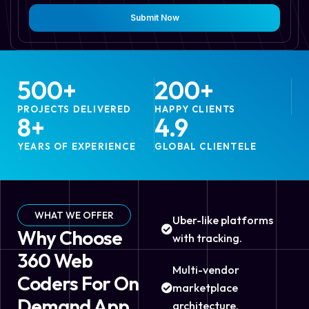
Submit Now
500
+
200
+
PROJECTS DELIVERED
HAPPY CLIENTS
8
+
4.9
YEARS OF EXPERIENCE
GLOBAL CLIENTELE
WHAT WE OFFER
Uber-like platforms
Why Choose
with tracking.
360 Web
Multi-vendor
Coders For On
marketplace
Demand App
architecture.