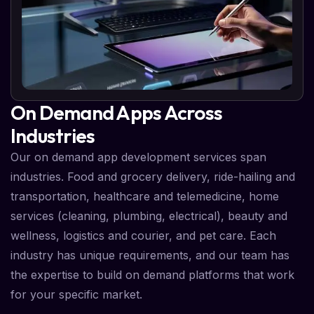
On Demand Apps Across
Industries
Our on demand app development services span
industries. Food and grocery delivery, ride-hailing and
transportation, healthcare and telemedicine, home
services (cleaning, plumbing, electrical), beauty and
wellness, logistics and courier, and pet care. Each
industry has unique requirements, and our team has
the expertise to build on demand platforms that work
for your specific market.