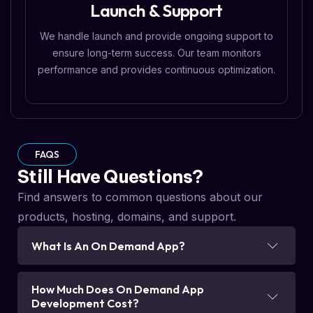
Launch & Support
We handle launch and provide ongoing support to
ensure long-term success. Our team monitors
performance and provides continuous optimization.
FAQS
Still Have Questions?
Find answers to common questions about our
products, hosting, domains, and support.
What Is An On Demand App?
How Much Does On Demand App
Development Cost?