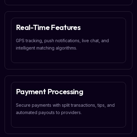
Real-Time Features
GPS tracking, push notifications, live chat, and
intelligent matching algorithms.
Payment Processing
Secure payments with split transactions, tips, and
automated payouts to providers.