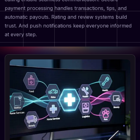
payment processing handles transactions, tips, and
automatic payouts. Rating and review systems build
trust. And push notifications keep everyone informed
at every step.