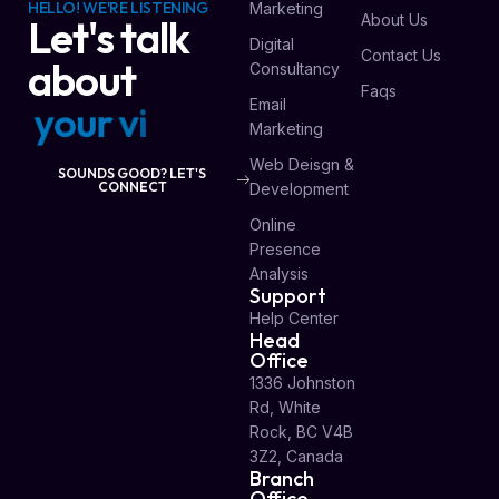
HELLO! WE'RE LISTENING
Marketing
About Us
Let's talk
Digital
Contact Us
about
Consultancy
Faqs
Email
y
o
u
r
v
i
s
i
o
n
Marketing
Web Deisgn &
SOUNDS GOOD? LET'S
CONNECT
Development
Online
Presence
Analysis
Support
Help Center
Head
Office
1336 Johnston
Rd, White
Rock, BC V4B
3Z2, Canada
Branch
Office