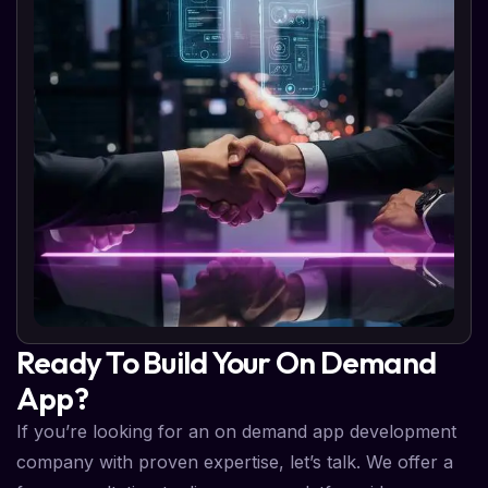
Ready To Build Your On Demand
App?
If you’re looking for an on demand app development
company with proven expertise, let’s talk. We offer a