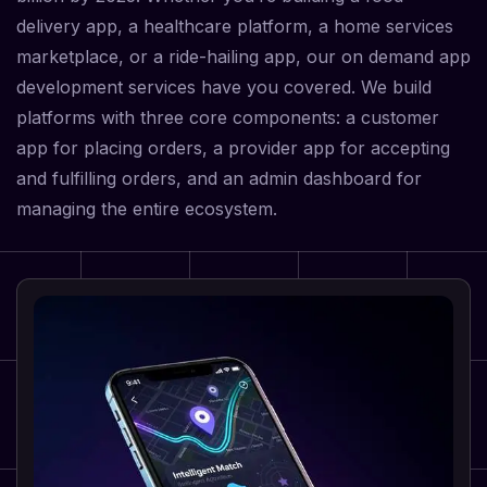
delivery app, a healthcare platform, a home services
marketplace, or a ride-hailing app, our on demand app
development services have you covered. We build
platforms with three core components: a customer
app for placing orders, a provider app for accepting
and fulfilling orders, and an admin dashboard for
managing the entire ecosystem.