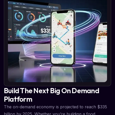
Build The Next Big On Demand
Platform
The on-demand economy is projected to reach $335
billion by 2025. Whether you’re building a food