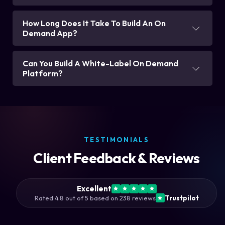
How Long Does It Take To Build An On
Demand App?
Can You Build A White-Label On Demand
Platform?
TESTIMONIALS
Client Feedback & Reviews
Excellent
Rated 4.8 out of 5 based on 238 reviews
Trustpilot