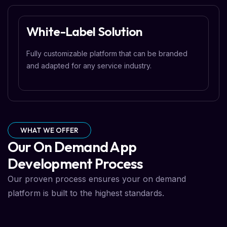
White-Label Solution
Fully customizable platform that can be branded
and adapted for any service industry.
WHAT WE OFFER
Our On Demand App
Development Process
Our proven process ensures your on demand
platform is built to the highest standards.