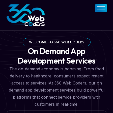
Home
About
FAQs
Services
WELCOME TO 360 WEB CODERS
On Demand App
Pricing Plan
Development Services
Contact Now
The on-demand economy is booming. From food
delivery to healthcare, consumers expect instant
access to services. At 360 Web Coders, our on
demand app development services build powerful
platforms that connect service providers with
customers in real-time.