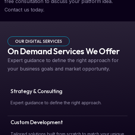
free consultation to discuss your platform idea.
Contact us today.
OUR DIGITAL SERVICES
On Demand Services We Offer
Expert guidance to define the right approach for
your business goals and market opportunity.
Strategy & Consulting
Expert guidance to define the right approach.
Custom Development
Tailored solutions built from scratch to match your unique