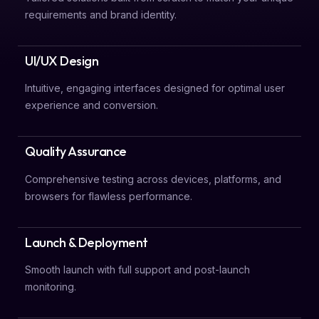
requirements and brand identity.
UI/UX Design
Intuitive, engaging interfaces designed for optimal user
experience and conversion.
Quality Assurance
Comprehensive testing across devices, platforms, and
browsers for flawless performance.
Launch & Deployment
Smooth launch with full support and post-launch
monitoring.