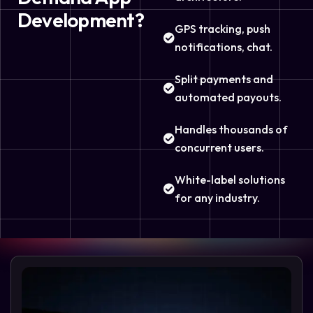
Development?
GPS tracking, push
notifications, chat.
Split payments and
automated payouts.
Handles thousands of
concurrent users.
White-label solutions
for any industry.