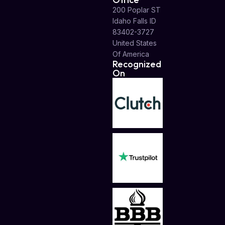
200 Poplar ST
Idaho Falls ID
83402-3727
United States
Of America
Recognized
On