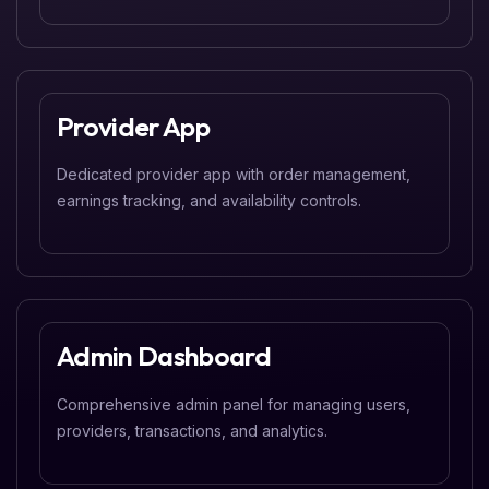
Provider App
Dedicated provider app with order management,
earnings tracking, and availability controls.
Admin Dashboard
Comprehensive admin panel for managing users,
providers, transactions, and analytics.