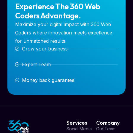
Experience The 360 Web
Coders Advantage.
Maximize your digital impact with 360 Web
Coders where innovation meets excellence
for unmatched results.
Grow your business
Expert Team
Money back guarantee
Services
Company
Social Media
Our Team