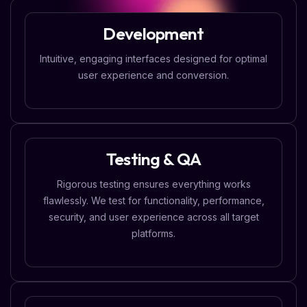
Development
Intuitive, engaging interfaces designed for optimal
user experience and conversion.
Testing & QA
Rigorous testing ensures everything works
flawlessly. We test for functionality, performance,
security, and user experience across all target
platforms.