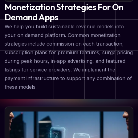
Monetization Strategies For On
Demand Apps
We help you build sustainable revenue models into
your on demand platform. Common monetization
strategies include commission on each transaction,
subscription plans for premium features, surge pricing
during peak hours, in-app advertising, and featured
listings for service providers. We implement the
payment infrastructure to support any combination of
these models.