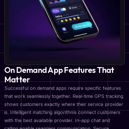
On Demand App Features That
Matter
Successful on demand apps require specific features
that work seamlessly together. Real-time GPS tracking
shows customers exactly where their service provider
is. Intelligent matching algorithms connect customers
with the best available provider. In-app chat and
calling enable seamless communication. Secure