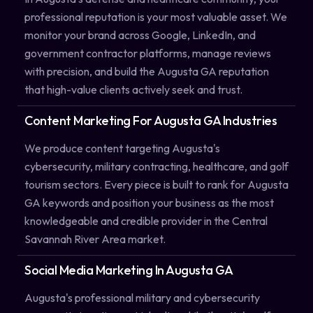
professional reputation is your most valuable asset. We
monitor your brand across Google, LinkedIn, and
government contractor platforms, manage reviews
with precision, and build the Augusta GA reputation
that high-value clients actively seek and trust.
Content Marketing For Augusta GA Industries
We produce content targeting Augusta's
cybersecurity, military contracting, healthcare, and golf
tourism sectors. Every piece is built to rank for Augusta
GA keywords and position your business as the most
knowledgeable and credible provider in the Central
Savannah River Area market.
Social Media Marketing In Augusta GA
Augusta's professional military and cybersecurity