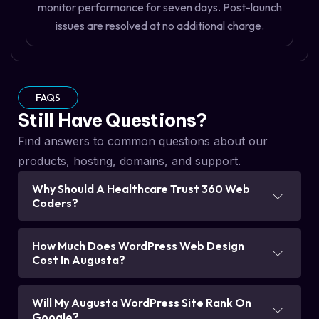
monitor performance for seven days. Post-launch
issues are resolved at no additional charge.
FAQS
Still Have Questions?
Find answers to common questions about our
products, hosting, domains, and support.
Why Should A Healthcare Trust 360 Web
Coders?
How Much Does WordPress Web Design
Cost In Augusta?
Will My Augusta WordPress Site Rank On
Google?