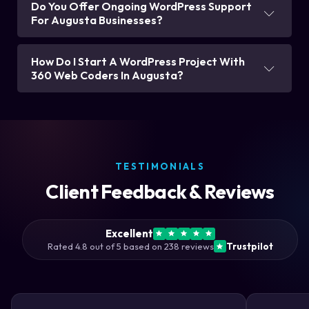
Do You Offer Ongoing WordPress Support
For Augusta Businesses?
How Do I Start A WordPress Project With
360 Web Coders In Augusta?
TESTIMONIALS
Client Feedback & Reviews
Excellent
Rated 4.8 out of 5 based on 238 reviews
Trustpilot