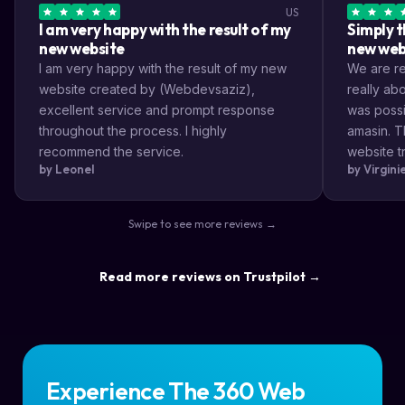
US
I am very happy with the result of my
Simply t
new website
new web
I am very happy with the result of my new
We are rea
website created by (Webdevsaziz),
really a
excellent service and prompt response
was possi
throughout the process. I highly
amasin. T
recommend the service.
website tr
by Leonel
by Virgin
very impr
efficient
the way s
Swipe to see more reviews →
highly re
result a lo
Read more reviews on Trustpilot →
Experience The 360 Web