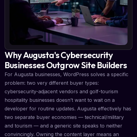
Why Augusta's Cybersecurity
Businesses Outgrow Site Builders
For Augusta businesses, WordPress solves a specific
problem: two very different buyer types:
cybersecurity-adjacent vendors and golf-tourism
hospitality businesses doesn’t want to wait on a
developer for routine updates. Augusta effectively has
two separate buyer economies — technical/military
and tourism — and a generic site speaks to neither
convincingly. Owning the content layer means an