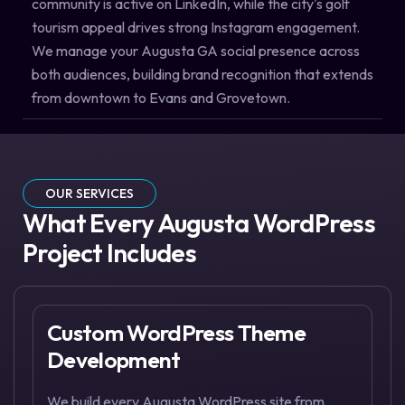
community is active on LinkedIn, while the city's golf
tourism appeal drives strong Instagram engagement.
We manage your Augusta GA social presence across
both audiences, building brand recognition that extends
from downtown to Evans and Grovetown.
OUR SERVICES
What Every Augusta WordPress
Project Includes
Custom WordPress Theme
Development
We build every Augusta WordPress site from