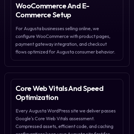
WooCommerce And E-
Commerce Setup
For Augusta businesses selling online, we
configure WooCommerce with product pages,
payment gateway integration, and checkout
flows optimized for Augusta consumer behavior.
Core Web Vitals And Speed
Optimization
Every Augusta WordPress site we deliver passes
Google's Core Web Vitals assessment.
Compressed assets, efficient code, and caching