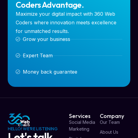
Coders Advantage.
Maximize your digital impact with 360 Web
Coders where innovation meets excellence
for unmatched results.
Grow your business
Expert Team
Money back guarantee
Services
Company
Social Media
Our Team
HELLO! WE'RE LISTENING
Marketing
About Us
Let's talk