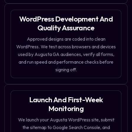
WordPress Development And
Quality Assurance
Approved designs are coded into clean
WordPress. We test across browsers and devices
used by Augusta GA audiences, verify all forms,
and run speed and performance checks before
signing off.
Launch And First-Week
Monitoring
We launch your Augusta WordPress site, submit
the sitemap to Google Search Console, and