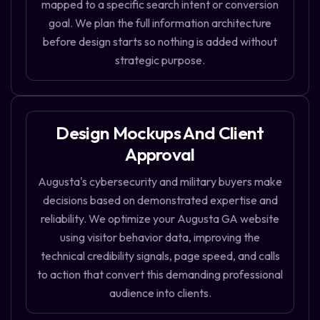
mapped to a specific search intent or conversion
goal. We plan the full information architecture
before design starts so nothing is added without
strategic purpose.
Design Mockups And Client
Approval
Augusta's cybersecurity and military buyers make
decisions based on demonstrated expertise and
reliability. We optimize your Augusta GA website
using visitor behavior data, improving the
technical credibility signals, page speed, and calls
to action that convert this demanding professional
audience into clients.