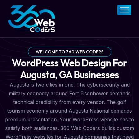
Home
About
FAQs
Services
WELCOME TO 360 WEB CODERS
WordPress Web Design For
Pricing Plan
Augusta, GA Businesses
Contact Now
Augusta is two cities in one. The cybersecurity and
military economy around Fort Eisenhower demands
technical credibility from every vendor. The golf
tourism economy around Augusta National demands
premium presentation. Your WordPress website has to
satisfy both audiences. 360 Web Coders builds custom
WordPress websites for Augusta companies that need