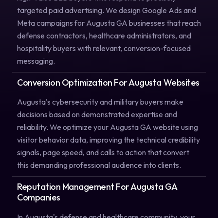
targeted paid advertising. We design Google Ads and
Meta campaigns for Augusta GA businesses that reach
defense contractors, healthcare administrators, and
hospitality buyers with relevant, conversion-focused
messaging.
Conversion Optimization For Augusta Websites
Augusta's cybersecurity and military buyers make
decisions based on demonstrated expertise and
reliability. We optimize your Augusta GA website using
visitor behavior data, improving the technical credibility
signals, page speed, and calls to action that convert
this demanding professional audience into clients.
Reputation Management For Augusta GA
Companies
In Augusta's defense and healthcare community, your