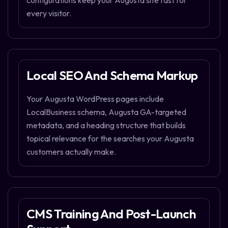
configurations keep your Augusta site fast for
every visitor.
Local SEO And Schema Markup
Your Augusta WordPress pages include
LocalBusiness schema, Augusta GA-targeted
metadata, and a heading structure that builds
topical relevance for the searches your Augusta
customers actually make.
CMS Training And Post-Launch