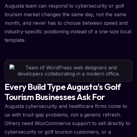
Augusta team can respond to cybersecurity or golf
tourism market changes the same day, not the same
month, and never has to choose between speed and
industry-specific positioning instead of a one-size local
template.
Every Build Type Augusta's Golf
Tourism Businesses Ask For
Augusta cybersecurity and healthcare firms come to
us with trust-gap problems, not a generic refresh.
Others need WooCommerce support to sell directly to
cybersecurity or golf tourism customers, or a