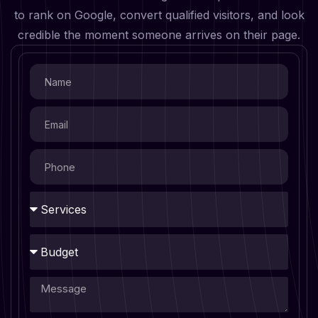
to rank on Google, convert qualified visitors, and look
credible the moment someone arrives on their page.