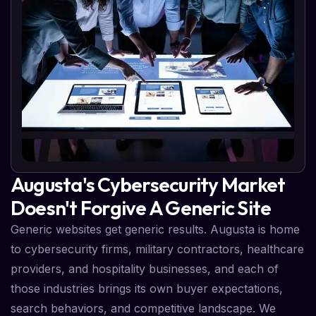
Augusta's Cybersecurity Market
Doesn't Forgive A Generic Site
Generic websites get generic results. Augusta is home
to cybersecurity firms, military contractors, healthcare
providers, and hospitality businesses, and each of
those industries brings its own buyer expectations,
search behaviors, and competitive landscape. We