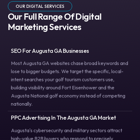
OUR DIGITAL SERVICES
Our Full Range Of Digital
Marketing Services
SEO For Augusta GA Businesses
Most Augusta GA websites chase broad keywords and
lose to bigger budgets. We target the specific, local-
intent searches your golf tourism customers use,
building visibility around Fort Eisenhower and the
Augusta National golf economy instead of competing
nationally.
PPC Advertising In The Augusta GA Market
Augusta's cybersecurity and military sectors attract
high-value B2B buyers who respond to precisely