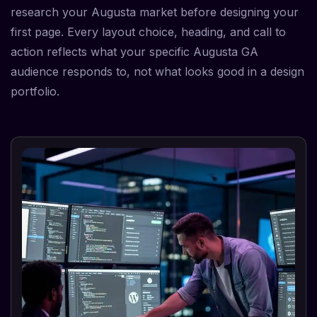
research your Augusta market before designing your
first page. Every layout choice, heading, and call to
action reflects what your specific Augusta GA
audience responds to, not what looks good in a design
portfolio.