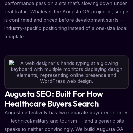
performance pass on a site that’s slowing down under
real traffic. Whatever the Augusta GA project is, scope
is confirmed and priced before development starts —
industry-specific positioning instead of a one-size local
template.
Augusta SEO: Built For How
Healthcare Buyers Search
Augusta effectively has two separate buyer economies
— technical/military and tourism — and a generic site
speaks to neither convincingly. We build Augusta GA