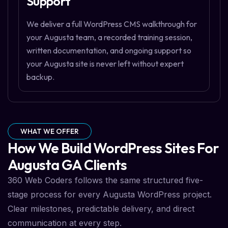
Support
We deliver a full WordPress CMS walkthrough for
your Augusta team, a recorded training session,
written documentation, and ongoing support so
your Augusta site is never left without expert
backup.
WHAT WE OFFER
How We Build WordPress Sites For
Augusta GA Clients
360 Web Coders follows the same structured five-
stage process for every Augusta WordPress project.
Clear milestones, predictable delivery, and direct
communication at every step.