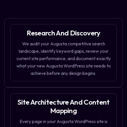
Research And Discovery
We audit your Augusta competitive search
landscape, identify keyword gaps, review your
current site performance, and document exactly
what your new Augusta WordPress site needs to
achieve before any design begins.
Site Architecture And Content
Mapping
Every page in your Augusta WordPress site is