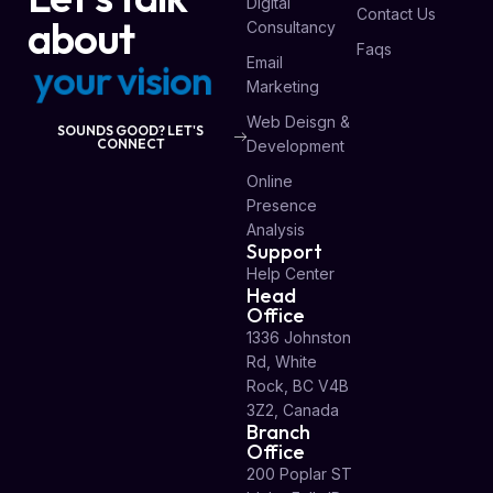
Digital
Contact Us
about
Consultancy
Faqs
Email
y
o
u
r
p
r
o
j
e
c
t
Marketing
Web Deisgn &
SOUNDS GOOD? LET'S
CONNECT
Development
Online
Presence
Analysis
Support
Help Center
Head
Office
1336 Johnston
Rd, White
Rock, BC V4B
3Z2, Canada
Branch
Office
200 Poplar ST