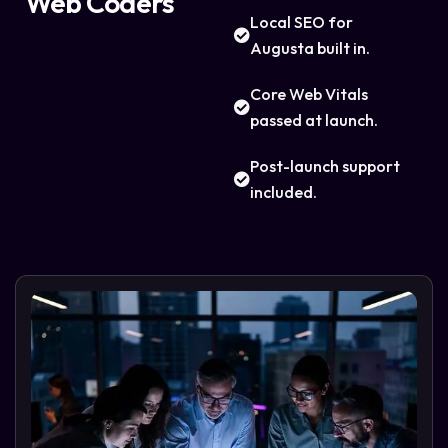
Web Coders
Local SEO for
Augusta built in.
Core Web Vitals
passed at launch.
Post-launch support
included.