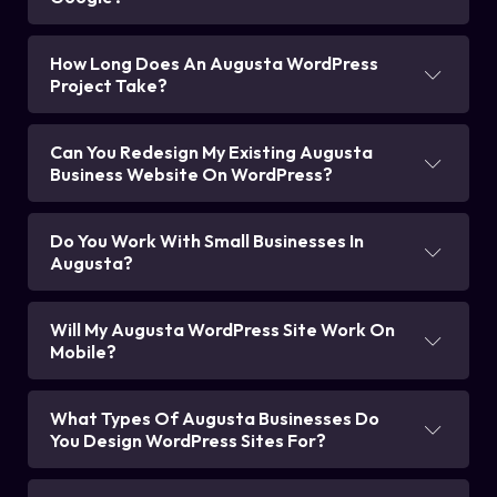
How Long Does An Augusta WordPress
Project Take?
Can You Redesign My Existing Augusta
Business Website On WordPress?
Do You Work With Small Businesses In
Augusta?
Will My Augusta WordPress Site Work On
Mobile?
What Types Of Augusta Businesses Do
You Design WordPress Sites For?