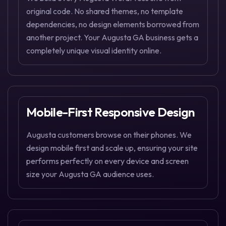
original code. No shared themes, no template
dependencies, no design elements borrowed from
another project. Your Augusta GA business gets a
completely unique visual identity online.
Mobile-First Responsive Design
Augusta customers browse on their phones. We
design mobile first and scale up, ensuring your site
performs perfectly on every device and screen
size your Augusta GA audience uses.