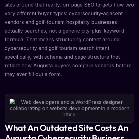
sites around that reality: on-page SEO targets how two
very different buyer types: cybersecurity-adjacent
vendors and golf-tourism hospitality businesses
actually searches, not a generic city-plus-keyword
formula. That means structuring content around
cybersecurity and golf tourism search intent
specifically, with schema and page structure that
reflect how Augusta buyers compare vendors before
they ever fill out a form.
What An Outdated Site Costs An
Augusta Cybersecurity Business