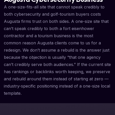
A one-size-fits-all site that cannot speak credibly to
both cybersecurity and golf-tourism buyers costs
Augusta firms trust on both sides. A one-size site that
can’t speak credibly to both a fort eisenhower
contractor and a tourism business is the most
common reason Augusta clients come to us for a
redesign. We don’t assume a rebuild is the answer just
because the objection is usually “that one agency
can’t credibly serve both audiences.” If the current site
has rankings or backlinks worth keeping, we preserve
and rebuild around them instead of starting at zero —
industry-specific positioning instead of a one-size local
template.