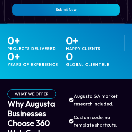
Submit Now
0
+
0
+
PROJECTS DELIVERED
HAPPY CLIENTS
0
+
0
YEARS OF EXPERIENCE
GLOBAL CLIENTELE
WHAT WE OFFER
Augusta GA market
Why Augusta
research included.
Businesses
Custom code, no
Choose 360
template shortcuts.