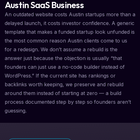
Austin SaaS Business
An outdated website costs Austin startups more than a
delayed launch, it costs investor confidence. A generic
template that makes a funded startup look unfunded is
the most common reason Austin clients come to us
for a redesign. We don’t assume a rebuild is the
answer just because the objection is usually “that
founders can just use a no-code builder instead of
WordPress.” If the current site has rankings or
backlinks worth keeping, we preserve and rebuild
around them instead of starting at zero — a build
process documented step by step so founders aren’t
guessing.