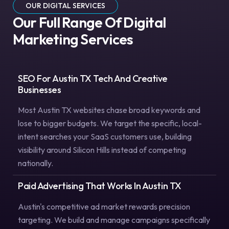
OUR DIGITAL SERVICES
Our Full Range Of Digital
Marketing Services
SEO For Austin TX Tech And Creative
Businesses
Most Austin TX websites chase broad keywords and
lose to bigger budgets. We target the specific, local-
intent searches your SaaS customers use, building
visibility around Silicon Hills instead of competing
nationally.
Paid Advertising That Works In Austin TX
Austin's competitive ad market rewards precision
targeting. We build and manage campaigns specifically