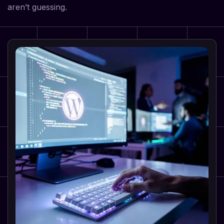
aren’t guessing.