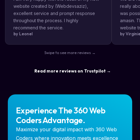
website created by (Webdevsaziz),
really a
excellent service and prompt response
was possi
throughout the process. I highly
amasin. T
recommend the service.
website tr
by Leonel
by Virgin
very impr
efficient
the way s
Swipe to see more reviews →
highly re
result a lo
Read more reviews on Trustpilot →
Experience The 360 Web
Coders Advantage.
Maximize your digital impact with 360 Web
Coders where innovation meets excellence