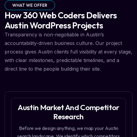
WHAT WE OFFER
How 360 Web Coders Delivers
Austin WordPress Projects
Transparency is non-negotiable in Austin’s
accountability-driven business culture. Our project
process gives Austin clients full visibility at every stage,
with clear milestones, predictable timelines, and a
direct line to the people building their site.
Austin Market And Competitor
Research
Before we design anything, we map your Austin
search landscape. We identify which competitors