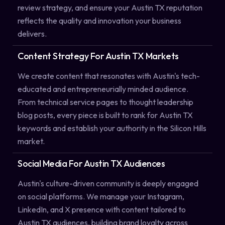
review strategy, and ensure your Austin TX reputation
reflects the quality and innovation your business
delivers.
Content Strategy For Austin TX Markets
We create content that resonates with Austin's tech-
educated and entrepreneurially minded audience.
From technical service pages to thought leadership
blog posts, every piece is built to rank for Austin TX
keywords and establish your authority in the Silicon Hills
market.
Social Media For Austin TX Audiences
Austin's culture-driven community is deeply engaged
on social platforms. We manage your Instagram,
LinkedIn, and X presence with content tailored to
Austin TX audiences, building brand loyalty across