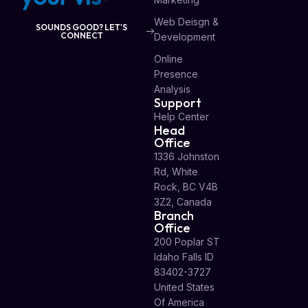
Web Deisgn &
SOUNDS GOOD? LET'S
CONNECT
Development
Online
Presence
Analysis
Support
Help Center
Head
Office
1336 Johnston
Rd, White
Rock, BC V4B
3Z2, Canada
Branch
Office
200 Poplar ST
Idaho Falls ID
83402-3727
United States
Of America