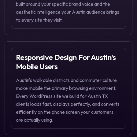
built around your specific brand voice and the
aesthetic intelligence your Austin audience brings
to every site they visit.
Responsive Design For Austin's
Mobile Users
Austin's walkable districts and commuter culture
make mobile the primary browsing environment.
Every WordPress site we build for Austin TX
clients loads fast, displays perfectly, and converts
efficiently on the phone screen your customers
are actually using.