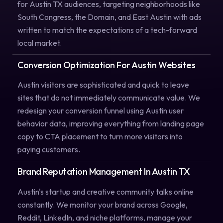
for Austin TX audiences, targeting neighborhoods like
South Congress, the Domain, and East Austin with ads
written to match the expectations of a tech-forward
local market.
Conversion Optimization For Austin Websites
Austin visitors are sophisticated and quick to leave
sites that do not immediately communicate value. We
redesign your conversion funnel using Austin user
behavior data, improving everything from landing page
copy to CTA placement to turn more visitors into
paying customers.
Brand Reputation Management In Austin TX
Austin's startup and creative community talks online
constantly. We monitor your brand across Google,
Reddit, LinkedIn, and niche platforms, manage your