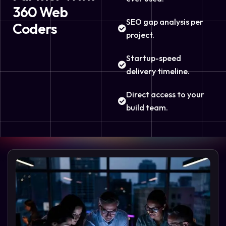
360 Web
SEO gap analysis per
Coders
project.
Startup-speed
delivery timeline.
Direct access to your
build team.