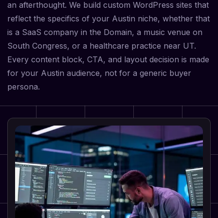
an afterthought. We build custom WordPress sites that
reflect the specifics of your Austin niche, whether that
is a SaaS company in the Domain, a music venue on
South Congress, or a healthcare practice near UT.
Every content block, CTA, and layout decision is made
for your Austin audience, not for a generic buyer
persona.