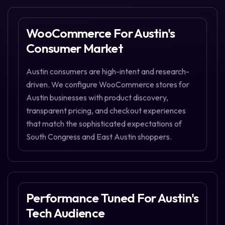
WooCommerce For Austin's
Consumer Market
Austin consumers are high-intent and research-
driven. We configure WooCommerce stores for
Austin businesses with product discovery,
transparent pricing, and checkout experiences
that match the sophisticated expectations of
South Congress and East Austin shoppers.
Performance Tuned For Austin's
Tech Audience