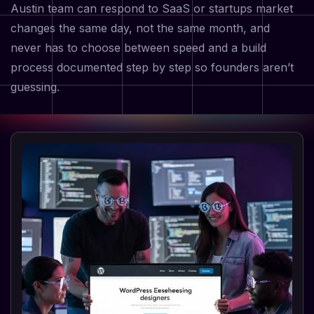
Austin team can respond to SaaS or startups market
changes the same day, not the same month, and
never has to choose between speed and a build
process documented step by step so founders aren’t
guessing.