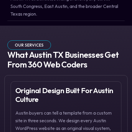
South Congress, East Austin, and the broader Central
Texas region.
OUR SERVICES
What Austin TX Businesses Get
From 360 Web Coders
Original Design Built For Austin
Culture
Austin buyers can tell a template from a custom
site in three seconds. We design every Austin
WordPress website as an original visual system,