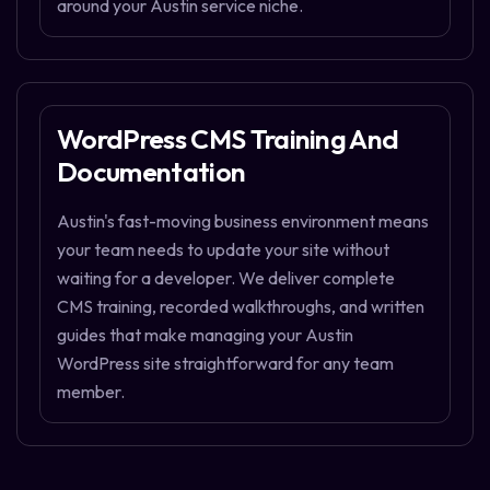
around your Austin service niche.
WordPress CMS Training And
Documentation
Austin's fast-moving business environment means
your team needs to update your site without
waiting for a developer. We deliver complete
CMS training, recorded walkthroughs, and written
guides that make managing your Austin
WordPress site straightforward for any team
member.