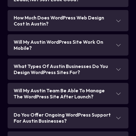
How Much Does WordPress Web Design
Cost In Austin?
Will My Austin WordPress Site Work On
Mobile?
What Types Of Austin Businesses Do You
Design WordPress Sites For?
Will My Austin Team Be Able To Manage
The WordPress Site After Launch?
Do You Offer Ongoing WordPress Support
For Austin Businesses?