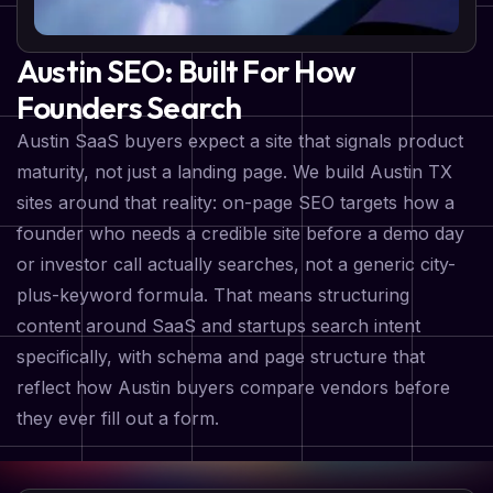
Austin SEO: Built For How
Founders Search
Austin SaaS buyers expect a site that signals product
maturity, not just a landing page. We build Austin TX
sites around that reality: on-page SEO targets how a
founder who needs a credible site before a demo day
or investor call actually searches, not a generic city-
plus-keyword formula. That means structuring
content around SaaS and startups search intent
specifically, with schema and page structure that
reflect how Austin buyers compare vendors before
they ever fill out a form.