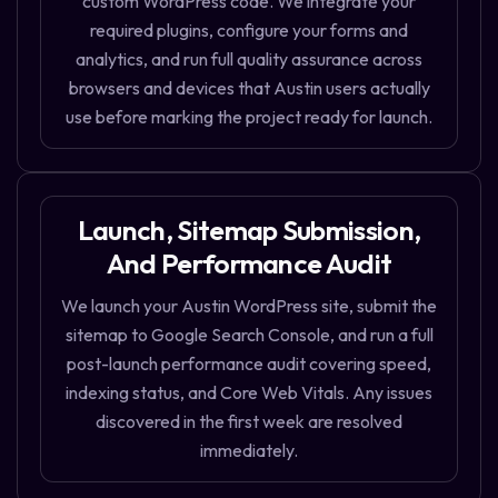
custom WordPress code. We integrate your
required plugins, configure your forms and
analytics, and run full quality assurance across
browsers and devices that Austin users actually
use before marking the project ready for launch.
Launch, Sitemap Submission,
And Performance Audit
We launch your Austin WordPress site, submit the
sitemap to Google Search Console, and run a full
post-launch performance audit covering speed,
indexing status, and Core Web Vitals. Any issues
discovered in the first week are resolved
immediately.