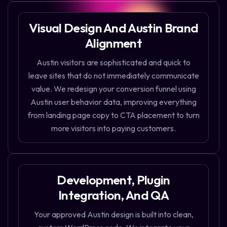
Visual Design And Austin Brand
Alignment
Austin visitors are sophisticated and quick to
leave sites that do not immediately communicate
value. We redesign your conversion funnel using
Austin user behavior data, improving everything
from landing page copy to CTA placement to turn
more visitors into paying customers.
Development, Plugin
Integration, And QA
Your approved Austin design is built into clean,