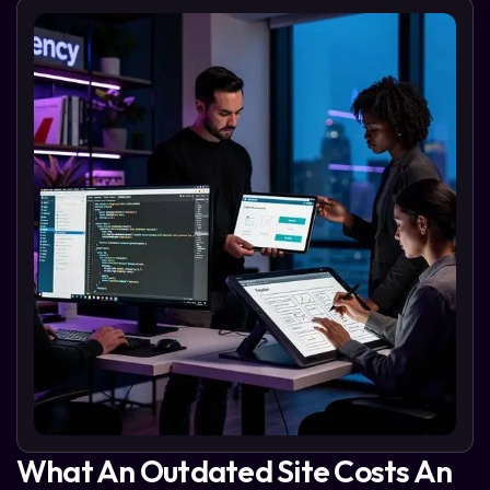
What An Outdated Site Costs An