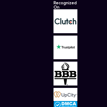
Recognized
On