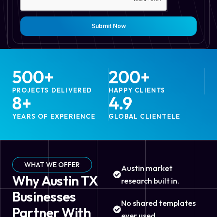
Submit Now
500
+
200
+
PROJECTS DELIVERED
HAPPY CLIENTS
8
+
4.9
YEARS OF EXPERIENCE
GLOBAL CLIENTELE
WHAT WE OFFER
Austin market
Why Austin TX
research built in.
Businesses
No shared templates
Partner With
ever used.