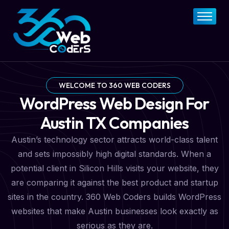
Home
About
FAQs
Services
WELCOME TO 360 WEB CODERS
WordPress Web Design For
Pricing Plan
Austin TX Companies
Contact Now
Austin’s technology sector attracts world-class talent
and sets impossibly high digital standards. When a
potential client in Silicon Hills visits your website, they
are comparing it against the best product and startup
sites in the country. 360 Web Coders builds WordPress
websites that make Austin businesses look exactly as
serious as they are.