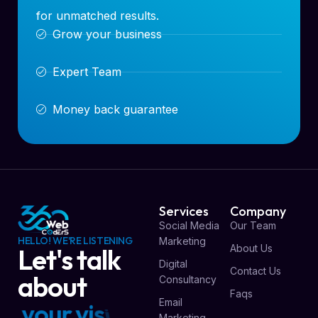
for unmatched results.
Grow your business
Expert Team
Money back guarantee
Services
Company
Social Media
Our Team
HELLO! WE'RE LISTENING
Marketing
About Us
Let's talk
Digital
Contact Us
about
Consultancy
Faqs
Email
y
o
u
r
v
i
s
i
o
n
Marketing