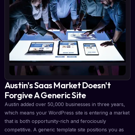
Austin's Saas Market Doesn't
Forgive A Generic Site
Austin added over 50,000 businesses in three years,
which means your WordPress site is entering a market
that is both opportunity-rich and ferociously
competitive. A generic template site positions you as