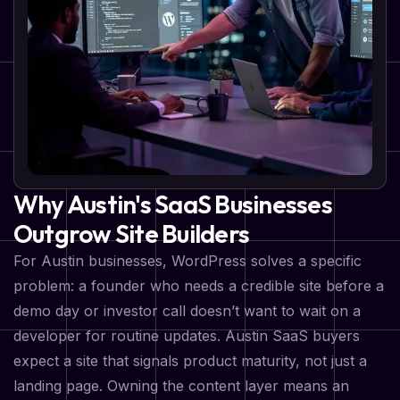
Why Austin's SaaS Businesses
Outgrow Site Builders
For Austin businesses, WordPress solves a specific
problem: a founder who needs a credible site before a
demo day or investor call doesn’t want to wait on a
developer for routine updates. Austin SaaS buyers
expect a site that signals product maturity, not just a
landing page. Owning the content layer means an