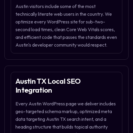
Austin visitors include some of the most
technically literate web users in the country. We
optimize every WordPress site for sub-two-
second load times, clean Core Web Vitals scores,
and efficient code that passes the standards even
Austin's developer community would respect.
Austin TX Local SEO
Integration
Every Austin WordPress page we deliver includes
geo-targeted schema markup, optimized meta
data targeting Austin TX search intent, and a
heading structure that builds topical authority