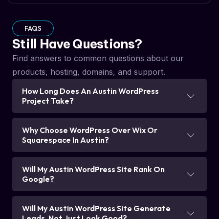
FAQS
Still Have Questions?
Find answers to common questions about our
products, hosting, domains, and support.
How Long Does An Austin WordPress
Project Take?
Why Choose WordPress Over Wix Or
Squarespace In Austin?
Will My Austin WordPress Site Rank On
Google?
Will My Austin WordPress Site Generate
Leads, Not Just Look Good?