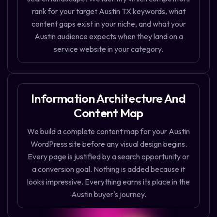
rank for your target Austin TX keywords, what
content gaps exist in your niche, and what your
Austin audience expects when they land on a
service website in your category.
Information Architecture And
Content Map
We build a complete content map for your Austin
WordPress site before any visual design begins.
Every page is justified by a search opportunity or
a conversion goal. Nothing is added because it
looks impressive. Everything earns its place in the
Austin buyer's journey.