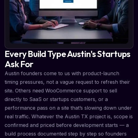
Every Build Type Austin's Startups
Ask For
Austin founders come to us with product-launch
timing pressures, not a vague request to refresh their
site. Others need WooCommerce support to sell
directly to SaaS or startups customers, or a
performance pass on a site that’s slowing down under
real traffic. Whatever the Austin TX project is, scope is
confirmed and priced before development starts — a
build process documented step by step so founders