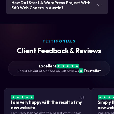
How Do I Start A WordPress Project With
360 Web Coders In Austin?
TESTIMONIALS
Client Feedback & Reviews
Excellent
Rated 4.8 out of 5 based on 238 reviews
Trustpilot
US
I am very happy with the result of my
Simply t
new website
new web
I am very happy with the result of my new
We are rea