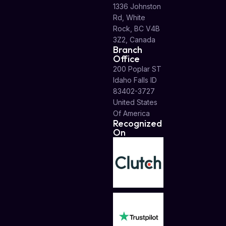
1336 Johnston
Rd, White
Rock, BC V4B
3Z2, Canada
Branch
Office
200 Poplar ST
Idaho Falls ID
83402-3727
United States
Of America
Recognized
On