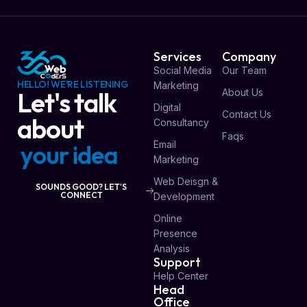
Services
Company
Social Media
Our Team
HELLO! WE'RE LISTENING
Marketing
About Us
Let's talk
Digital
Contact Us
about
Consultancy
Faqs
Email
y
o
u
r
i
d
e
a
Marketing
Web Deisgn &
SOUNDS GOOD? LET'S
CONNECT
Development
Online
Presence
Analysis
Support
Help Center
Head
Office